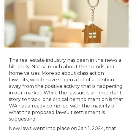
The real estate industry has been in the news a
bit lately. Not so much about the trends and
home values. More so about class action
lawsuits, which have stolen a lot of attention
away from the positive activity that is happening
in our market. While the lawsuit is an important
story to track, one critical item to mention is that
WA has already complied with the majority of
what the proposed lawsuit settlement is
suggesting.
New laws went into place on Jan 1, 2024, that