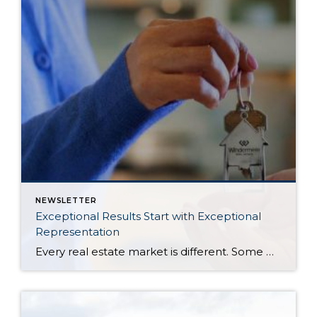
NEWSLETTER
Exceptional Results Start with Exceptional
Representation
Every real estate market is different. Some move at lightning speed, while others require patience, strategy, and precision. Today’s market demands more than simply putting a home on the MLS or writing an offer, it requires being rooted in the data and understanding buyer behavior, pricing strategically, knowing when to negotiate, and positioning a home […]