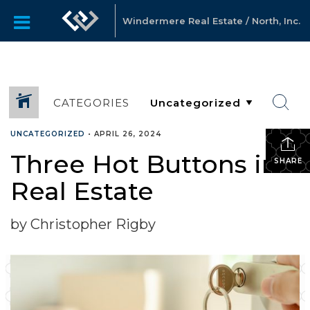
Windermere Real Estate / North, Inc.
CATEGORIES
UNCATEGORIZED
•
APRIL 26, 2024
Three Hot Buttons in
SHARE
Real Estate
by Christopher Rigby