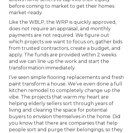
before coming to market to get their homes
market-ready.
Like the WBLP, the WRP is quickly approved,
does not require an appraisal, and monthly
payments are not required. We figure out
which projects we want to focus on, gather bids
from trusted contractors, create a budget, and
apply. The funds are provided within 2 weeks
and we can line up the work and start the
transformation immediately.
I’ve seen simple flooring replacements and fresh
paint transform a house. We’ve even done a full
kitchen remodel to completely change up the
vibe. The projects that warm my heart are
helping elderly sellers sort through years of
living and clearing the space for potential
buyers to envision themselves in the home. Did
you know that there are companies that help
people sort and purge their belongings, so they