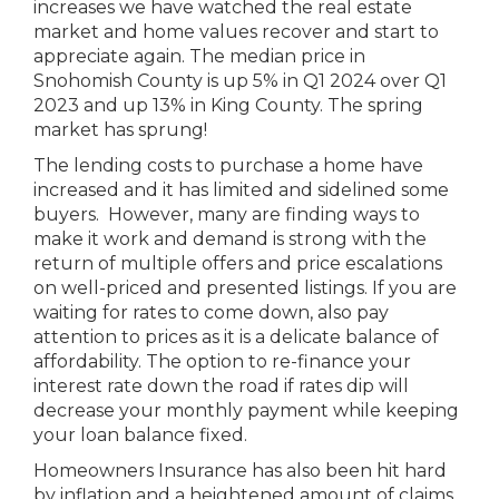
increases we have watched the real estate
market and home values recover and start to
appreciate again. The median price in
Snohomish County is up 5% in Q1 2024 over Q1
2023 and up 13% in King County. The spring
market has sprung!
The lending costs to purchase a home have
increased and it has limited and sidelined some
buyers. However, many are finding ways to
make it work and demand is strong with the
return of multiple offers and price escalations
on well-priced and presented listings. If you are
waiting for rates to come down, also pay
attention to prices as it is a delicate balance of
affordability. The option to re-finance your
interest rate down the road if rates dip will
decrease your monthly payment while keeping
your loan balance fixed.
Homeowners Insurance has also been hit hard
by inflation and a heightened amount of claims