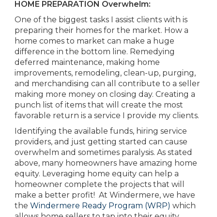
HOME PREPARATION Overwhelm:
One of the biggest tasks I assist clients with is
preparing their homes for the market. How a
home comes to market can make a huge
difference in the bottom line. Remedying
deferred maintenance, making home
improvements, remodeling, clean-up, purging,
and merchandising can all contribute to a seller
making more money on closing day. Creating a
punch list of items that will create the most
favorable return is a service I provide my clients.
Identifying the available funds, hiring service
providers, and just getting started can cause
overwhelm and sometimes paralysis. As stated
above, many homeowners have amazing home
equity. Leveraging home equity can help a
homeowner complete the projects that will
make a better profit! At Windermere, we have
the
Windermere Ready Program (WRP)
which
allows home sellers to tap into their equity