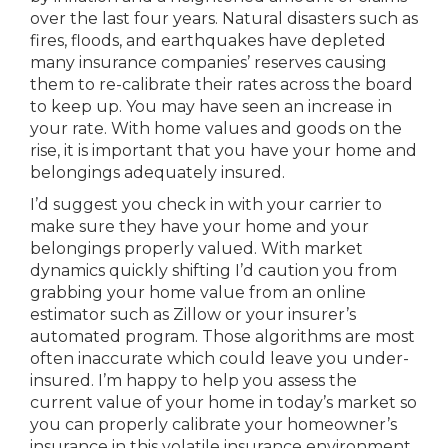
over the last four years. Natural disasters such as
fires, floods, and earthquakes have depleted
many insurance companies’ reserves causing
them to re-calibrate their rates across the board
to keep up. You may have seen an increase in
your rate. With home values and goods on the
rise, it is important that you have your home and
belongings adequately insured.
I’d suggest you check in with your carrier to
make sure they have your home and your
belongings properly valued. With market
dynamics quickly shifting I’d caution you from
grabbing your home value from an online
estimator such as Zillow or your insurer’s
automated program. Those algorithms are most
often inaccurate which could leave you under-
insured. I’m happy to help you assess the
current value of your home in today’s market so
you can properly calibrate your homeowner’s
insurance in this volatile insurance environment.