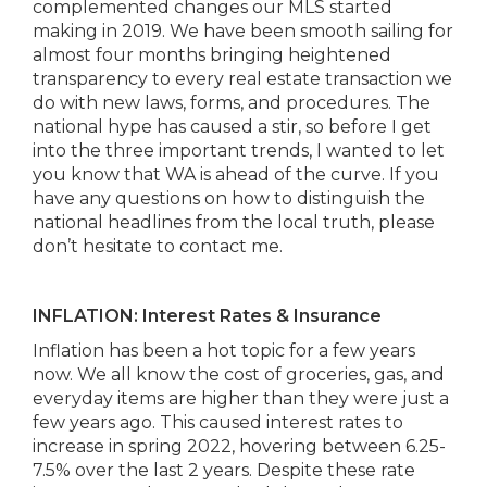
complemented changes our MLS started
making in 2019. We have been smooth sailing for
almost four months bringing heightened
transparency to every real estate transaction we
do with new laws, forms, and procedures. The
national hype has caused a stir, so before I get
into the three important trends, I wanted to let
you know that WA is ahead of the curve. If you
have any questions on how to distinguish the
national headlines from the local truth, please
don’t hesitate to contact me.
INFLATION: Interest Rates & Insurance
Inflation has been a hot topic for a few years
now. We all know the cost of groceries, gas, and
everyday items are higher than they were just a
few years ago. This caused interest rates to
increase in spring 2022, hovering between 6.25-
7.5% over the last 2 years. Despite these rate