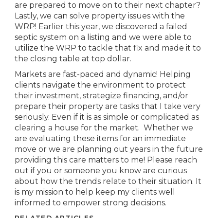
are prepared to move on to their next chapter?
Lastly, we can solve property issues with the
WRP! Earlier this year, we discovered a failed
septic system on a listing and we were able to
utilize the WRP to tackle that fix and made it to
the closing table at top dollar.
Markets are fast-paced and dynamic! Helping
clients navigate the environment to protect
their investment, strategize financing, and/or
prepare their property are tasks that I take very
seriously. Even if it is as simple or complicated as
clearing a house for the market. Whether we
are evaluating these items for an immediate
move or we are planning out years in the future
providing this care matters to me! Please reach
out if you or someone you know are curious
about how the trends relate to their situation. It
is my mission to help keep my clients well
informed to empower strong decisions.