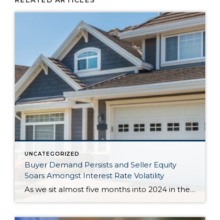
RELATED ARTICLES
UNCATEGORIZED
Buyer Demand Persists and Seller Equity
Soars Amongst Interest Rate Volatility
As we sit almost five months into 2024 in the middle of the spring market and I reflect on how the year is going, I am grateful, amazed, and locked in on the stats. You see, the last four years since the start of the pandemic have been an eventful and wild ride. 2020 saw […]