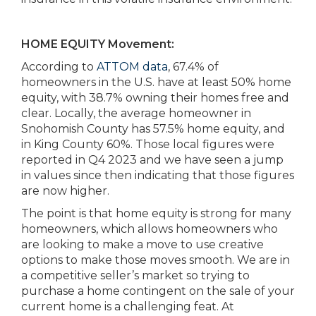
HOME EQUITY Movement:
According to
ATTOM data
, 67.4% of
homeowners in the U.S. have at least 50% home
equity, with 38.7% owning their homes free and
clear. Locally, the average homeowner in
Snohomish County has 57.5% home equity, and
in King County 60%. Those local figures were
reported in Q4 2023 and we have seen a jump
in values since then indicating that those figures
are now higher.
The point is that home equity is strong for many
homeowners, which allows homeowners who
are looking to make a move to use creative
options to make those moves smooth. We are in
a competitive seller’s market so trying to
purchase a home contingent on the sale of your
current home is a challenging feat. At