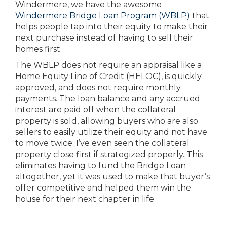
Windermere, we have the awesome
Windermere Bridge Loan Program (WBLP)
that
helps people tap into their equity to make their
next purchase instead of having to sell their
homes first.
The WBLP does not require an appraisal like a
Home Equity Line of Credit (HELOC), is quickly
approved, and does not require monthly
payments. The loan balance and any accrued
interest are paid off when the collateral
property is sold, allowing buyers who are also
sellers to easily utilize their equity and not have
to move twice. I’ve even seen the collateral
property close first if strategized properly. This
eliminates having to fund the Bridge Loan
altogether, yet it was used to make that buyer’s
offer competitive and helped them win the
house for their next chapter in life.