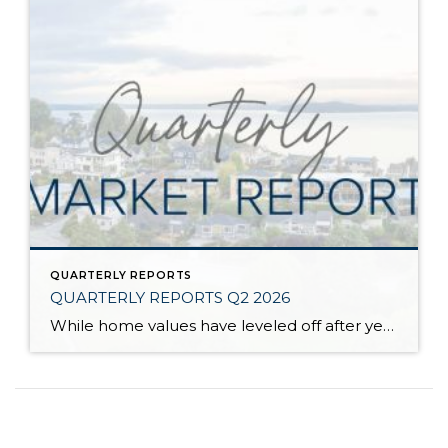
QUARTERLY REPORTS
QUARTERLY REPORTS Q2 2026
While home values have leveled off after years of remarkable appreciation, today’s market is healthier than many realize. Buyers have more choices; sellers continue to benefit from substantial equity, and the market has returned to a more balanced, sustainable pace. In fact, since 2017, the median home price has grown by 67% in Snohomish County […]