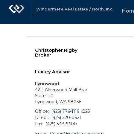
Windermere Real Estate / North, Inc.
Hom
Christopher Rigby
Broker
Luxury Advisor
Lynnwood
4211 Alderwood Mall Blvd
Suite 110
Lynnwood, WA 98036
Office:
(425) 776-1119
x225
Direct:
(425) 220-0621
Fax:
(425) 338-9600
Email:
Crigby@windermere.com