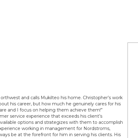
Northwest and calls Mukilteo his home. Christopher’s work
bout his career, but how much he genuinely cares for his
ds are and I focus on helping them achieve them!”
mer service experience that exceeds his client’s
available options and strategizes with them to accomplish
e experience working in management for Nordstroms,
ays be at the forefront for him in serving his clients. His