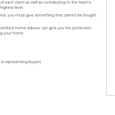
 of each client as well as contributing to the team’s
 highest level.
service, you must give something that cannot be bought
Certified Home Advisor can give you the protection,
ing your home.
, 6 representing buyers