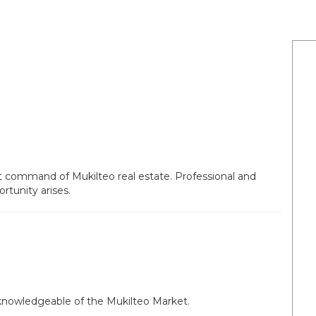
at command of Mukilteo real estate. Professional and
tunity arises.
 knowledgeable of the Mukilteo Market.