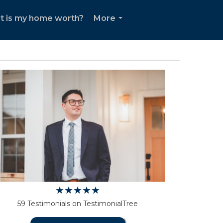
t is my home worth?
More
...
59 Testimonials on TestimonialTree