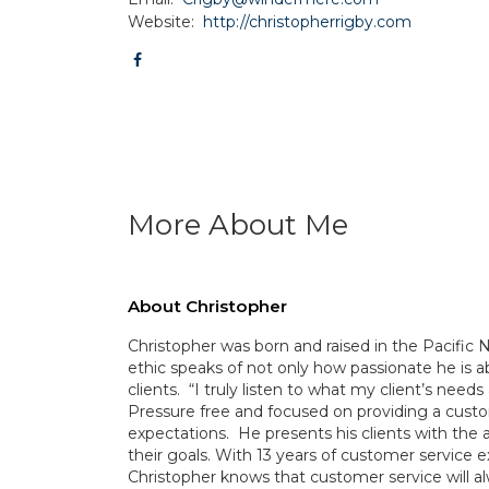
Website:
http://christopherrigby.com
More About Me
About Christopher
Christopher was born and raised in the Pacific 
ethic speaks of not only how passionate he is a
clients. “I truly listen to what my client’s nee
Pressure free and focused on providing a custo
expectations. He presents his clients with the 
their goals. With 13 years of customer servic
Christopher knows that customer service will alw