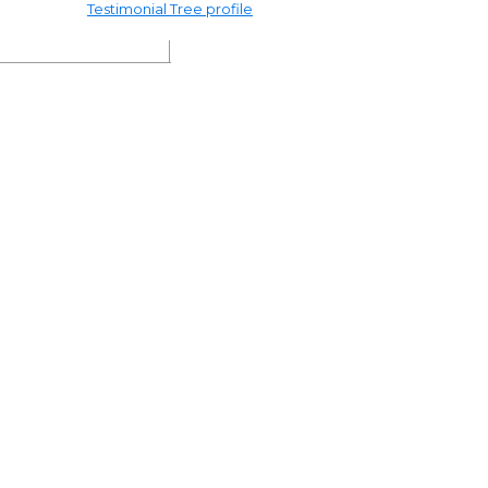
Testimonial Tree profile