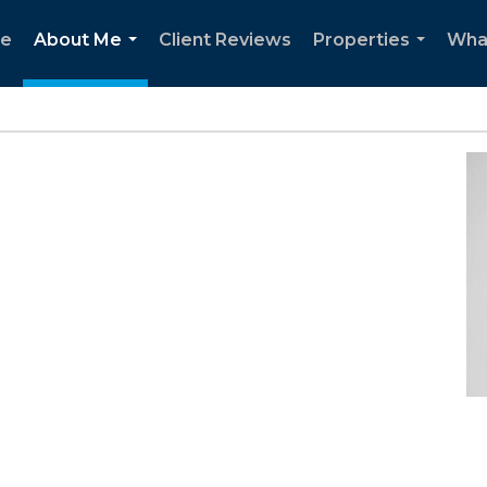
e
About Me
Client Reviews
Properties
Wha
...
...