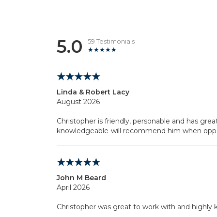
5.0
59 Testimonials
Linda & Robert Lacy
August 2026
Christopher is friendly, personable and has gre
knowledgeable-will recommend him when oppor
John M Beard
April 2026
Christopher was great to work with and highly