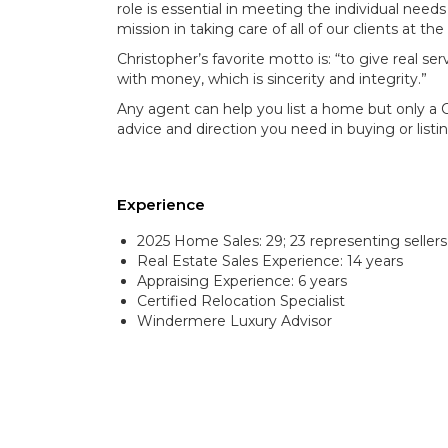
role is essential in meeting the individual needs
mission in taking care of all of our clients at the
Christopher’s favorite motto is: “to give real 
with money, which is sincerity and integrity.”
Any agent can help you list a home but only a 
advice and direction you need in buying or list
Experience
2025 Home Sales: 29; 23 representing sellers
Real Estate Sales Experience: 14 years
Appraising Experience: 6 years
Certified Relocation Specialist
Windermere Luxury Advisor