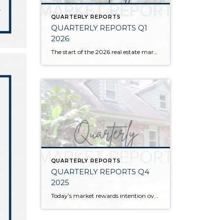
QUARTERLY REPORTS
QUARTERLY REPORTS Q1
2026
The start of the 2026 real estate market saw an increase in new listings, creating more inventory for buyers, flat year-over-year price growth, and volatile interest rate fluctuations. As we finished Q1, prices began their seasonal uptick month-over-month, with pending sales also starting to rise. With more selection, the market is favoring well-prepared homes that […]
QUARTERLY REPORTS
QUARTERLY REPORTS Q4
2025
Today’s market rewards intention over urgency. Throughout 2025, sellers who focused on thoughtful preparation, strategic pricing, and strong presentation continued to achieve solid outcomes—even as buyers became more selective. Home values largely held steady even while homes generally took a bit longer to sell; this reflected more selective buyers, not a lack of demand. Buyers […]