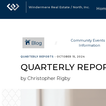
Windermere Real Estate / North, Inc.
Hom
Community Events
Blog
Information
QUARTERLY REPORTS
•
OCTOBER 15, 2024
QUARTERLY REPOR
by Christopher Rigby