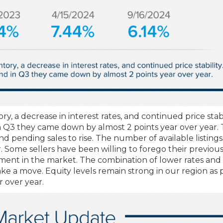
y, a decrease in interest rates, and continued price stabil
 in Q3 they came down by almost 2 points year over year. 
 pending sales to rise. The number of available listings
r. Some sellers have been willing to forego their previou
ment in the market. The combination of lower rates an
e a move. Equity levels remain strong in our region as p
 over year.