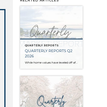
RELATED ARTICLES
QUARTERLY REPORTS
QUARTERLY REPORTS Q2
2026
While home values have leveled off after years of remarkable appreciation, today’s market is healthier than many realize. Buyers have more choices; sellers continue to benefit from substantial equity, and the market has returned to a more balanced, sustainable pace. In fact, since 2017, the median home price has grown by 67% in Snohomish County […]