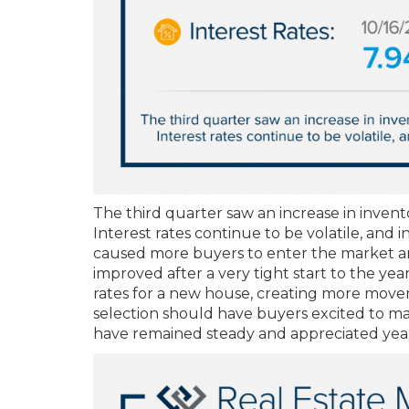
The third quarter saw an increase in inventor
Interest rates continue to be volatile, and
caused more buyers to enter the market and
improved after a very tight start to the yea
rates for a new house, creating more move
selection should have buyers excited to mak
have remained steady and appreciated year