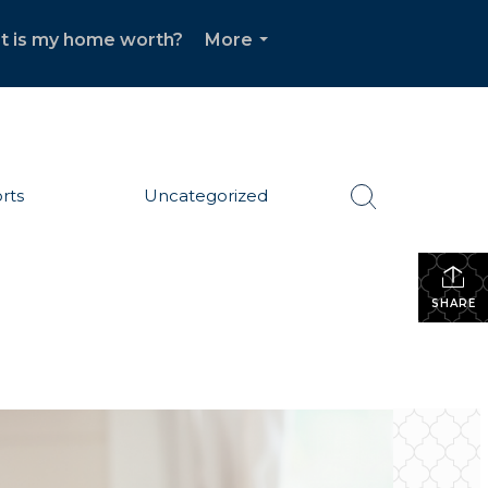
t is my home worth?
More
...
rts
Uncategorized
SHARE