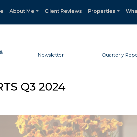
e
About Me
Client Reviews
Properties
Wha
...
...
 &
Newsletter
Quarterly Repo
TS Q3 2024