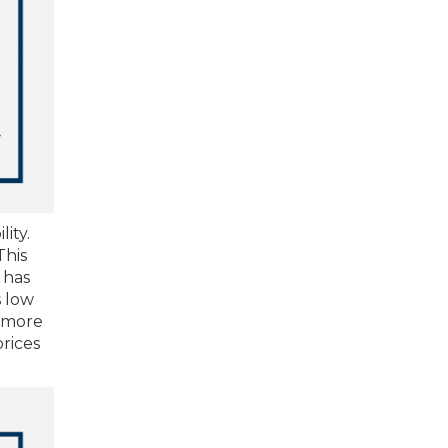
ity.
This
 has
s low
d more
rices