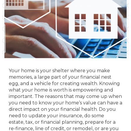
Your home is your shelter where you make
memories, a large part of your financial nest
egg, and a vehicle for creating wealth. Knowing
what your home is worth is empowering and
important. The reasons that may come up when
you need to know your home’s value can have a
direct impact on your financial health. Do you
need to update your insurance, do some
estate, tax, or financial planning, prepare for a
re-finance, line of credit, or remodel, or are you