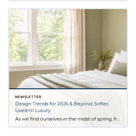
NEWSLETTER
Design Trends for 2026 & Beyond: Softer,
Lived-In Luxury
As we find ourselves in the midst of spring, freshening up our surroundings is a natural inclination. If you have been dreaming of updating your space, trying something new, or just want an overall refresh, I’ve uncovered the latest trends to help inspire your next project. Don’t miss all the fun links below that help bring […]