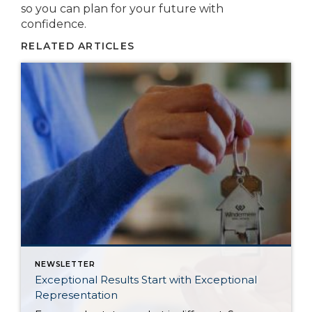
so you can plan for your future with
confidence.
RELATED ARTICLES
NEWSLETTER
Exceptional Results Start with Exceptional
Representation