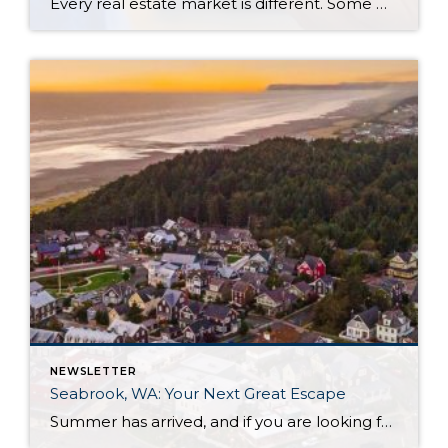
Every real estate market is different. Some move at lightning speed, while others require patience, strategy, and precision. Today’s market demands more than simply putting a home on the MLS or writing an offer, it requires being rooted in the data and understanding buyer behavior, pricing strategically, knowing when to negotiate, and positioning a home […]
NEWSLETTER
Seabrook, WA: Your Next Great Escape
Summer has arrived, and if you are looking for a great escape only 3 hours from Seattle, you should check out Seabrook on the Washington Coast! I had the opportunity to enjoy it this winter, and I am excited to share all the aspects this gem of a town has to offer, along with a discount you […]