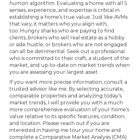
human
algorithm. Evaluating a home with all 5
senses, experience, and expertise is critical in
establishing a home’s true value. Just like AVMs
that vary, it matters who you align with,
too. Hungry sharks who are paying to find
clients, brokers who sell real estate as a hobby
or side hustle, or brokers who are not engaged
can all be detrimental. Seek out a professional
who is committed to their craft, a student of the
market, and up-to-date on market trends when
you are assessing your largest asset.
If you want more precise information, consult a
trusted advisor like me. By selecting accurate,
comparable properties and analyzing today’s
market trends, I will provide you with a much
more comprehensive evaluation of your home’s
value relative to its specific features, condition,
and location. Please reach out if you are
interested in having me tour your home and
complete a Comparative Market Analysis (CMA)