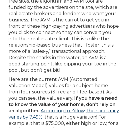
free sites, the algorithm and AVM tool are
funded by the advertisers on the site, which are
real estate brokers and lenders who want your
business. The AVM is the carrot to get you in
front of these high-paying advertisers who hope
you click to connect so they can convert you
into their real estate client. This is unlike the
relationship-based business that I foster; this is
more of a “sales-y,” transactional approach.
Despite the sharks in the water, an AVM is a
good starting point, like dipping your toe in the
pool, but don’t get bit!
Here are the current AVM (Automated
Valuation Model) values for a subject home
from four sources (3 free and 1 fee-based). As
you can see, the values vary.
If you have a need
to know the value of your home, don’t rely on
an algorithm.
According to Zillow, their accuracy
varies by 7.49%
; that is a huge variation! For
example, that is $75,000, either high or low, for a