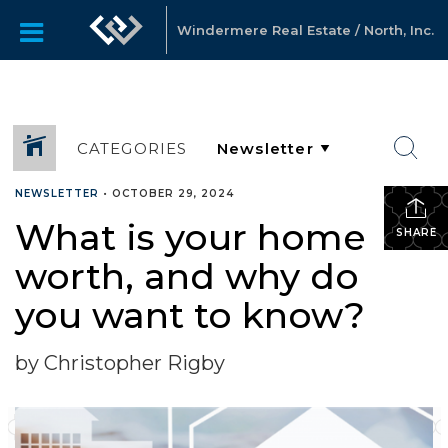
Windermere Real Estate / North, Inc.
CATEGORIES
NEWSLETTER
•
OCTOBER 29, 2024
What is your home
SHARE
worth, and why do
you want to know?
by Christopher Rigby