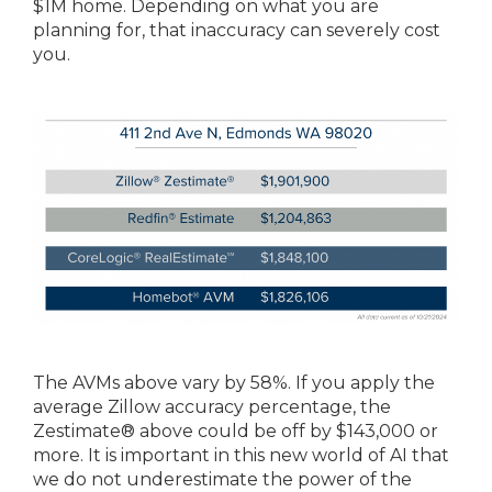
$1M home. Depending on what you are
planning for, that inaccuracy can severely cost
you.
The AVMs above vary by 58%. If you apply the
average Zillow accuracy percentage, the
Zestimate® above could be off by $143,000 or
more. It is important in this new world of AI that
we do not underestimate the power of the