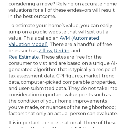
considering a move? Relying on accurate home
valuations for all of these endeavors will result
in the best outcome.
To estimate your home’s value, you can easily
jump on a public website that will spit out a
value. This is called an
AVM (Automated
Valuation Model)
. There are a handful of free
ones such as
Zillow
,
Redfin
, and
RealEstimate
. These sites are free for the
consumer to visit and are based on a unique AI-
generated algorithm that is typically a recipe of
tax assessment data, CPI figures, market trend
data, computer-picked comparable properties,
and user-submitted data. They do not take into
consideration important value points such as
the condition of your home, improvements
you’ve made, or nuances of the neighborhood;
factors that only an actual person can evaluate.
It is important to note that on all three of these