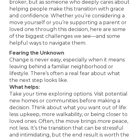
broker, but as someone who deeply cares about
helping people make this transition with grace
and confidence. Whether you’re considering a
move yourself or you’re supporting a parent or
loved one through this decision, here are some
of the biggest challenges we see—and some
helpful ways to navigate them.
Fearing the Unknown
Change is never easy, especially when it means
leaving behind a familiar neighborhood or
lifestyle. There’s often a real fear about what
the next step looks like.
What helps:
Take your time exploring options. Visit potential
new homes or communities before making a
decision. Think about what you want out of life:
less upkeep, more walkability, or being closer to
loved ones. Often, the move brings
more
peace,
not less. It’s the transition that can be stressful
and intimidating, but the end result is worth the