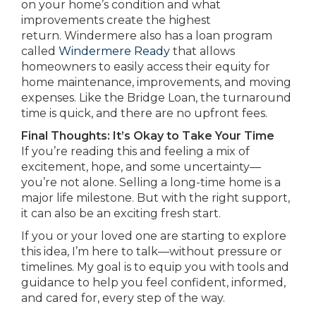
on your home’s condition and what
improvements create the highest
return. Windermere also has a loan program
called
Windermere Ready
that allows
homeowners to easily access their equity for
home maintenance, improvements, and moving
expenses. Like the Bridge Loan, the turnaround
time is quick, and there are no upfront fees.
Final Thoughts: It’s Okay to Take Your Time
If you’re reading this and feeling a mix of
excitement, hope, and some uncertainty—
you’re not alone. Selling a long-time home is a
major life milestone. But with the right support,
it can also be an exciting fresh start.
If you or your loved one are starting to explore
this idea, I’m here to talk—without pressure or
timelines. My goal is to equip you with tools and
guidance to help you feel confident, informed,
and cared for, every step of the way.