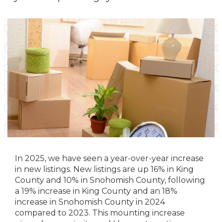
In 2025, we have seen a year-over-year increase
in new listings. New listings are up 16% in King
County and 10% in Snohomish County, following
a 19% increase in King County and an 18%
increase in Snohomish County in 2024
compared to 2023. This mounting increase