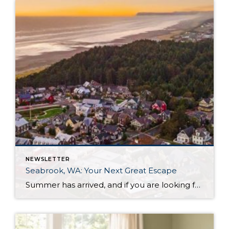
NEWSLETTER
Seabrook, WA: Your Next Great Escape
Summer has arrived, and if you are looking for a great escape only 3 hours from Seattle, you should check out Seabrook on the Washington Coast! I had the opportunity to enjoy it this winter, and I am excited to share all the aspects this gem of a town has to offer, along with a discount you […]