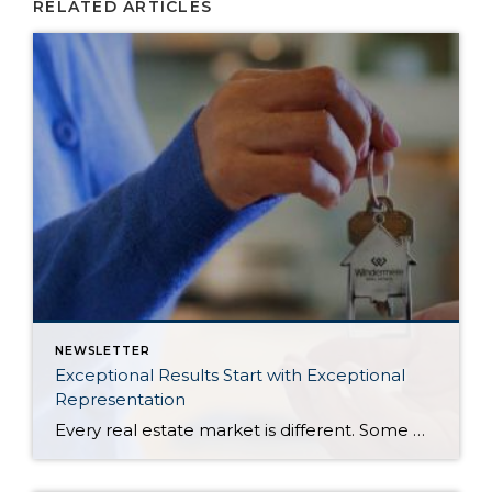
RELATED ARTICLES
NEWSLETTER
Exceptional Results Start with Exceptional
Representation
Every real estate market is different. Some move at lightning speed, while others require patience, strategy, and precision. Today’s market demands more than simply putting a home on the MLS or writing an offer, it requires being rooted in the data and understanding buyer behavior, pricing strategically, knowing when to negotiate, and positioning a home […]