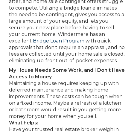
after, and home sale contingent offers struggle
to compete. Utilizing a bridge loan eliminates
the need to be contingent, gives you access to a
large amount of your equity, and lets you
secure your new place before having to sell
your current home. Windermere has an
excellent
Bridge Loan Program
with quick
approvals that don’t require an appraisal, and no
fees are collected until your home sale is closed,
eliminating up-front out-of-pocket expenses.
My House Needs Some Work, and I Don’t Have
Access to Money
Maintaining a house requires keeping up with
deferred maintenance and making home
improvements. These costs can be tough when
on a fixed income. Maybe a refresh of a kitchen
or bathroom would result in you getting more
money for your home when you sell.
What helps:
Have your trusted real estate broker weigh in