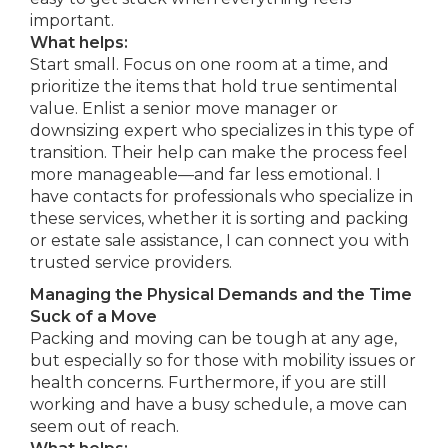
important.
What helps:
Start small. Focus on one room at a time, and
prioritize the items that hold true sentimental
value. Enlist a senior move manager or
downsizing expert who specializes in this type of
transition. Their help can make the process feel
more manageable—and far less emotional. I
have contacts for professionals who specialize in
these services, whether it is sorting and packing
or estate sale assistance, I can connect you with
trusted service providers.
Managing the Physical Demands and the Time
Suck of a Move
Packing and moving can be tough at any age,
but especially so for those with mobility issues or
health concerns. Furthermore, if you are still
working and have a busy schedule, a move can
seem out of reach.