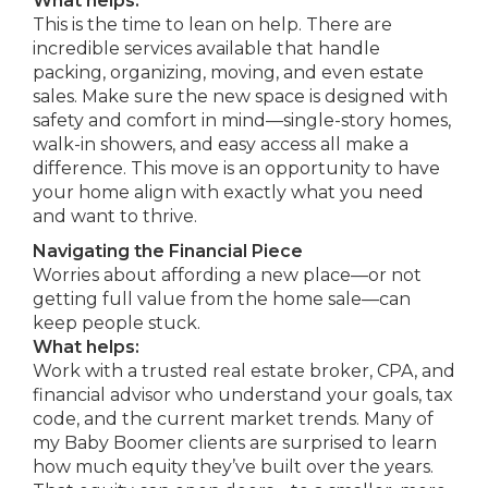
What helps:
This is the time to lean on help. There are
incredible services available that handle
packing, organizing, moving, and even estate
sales. Make sure the new space is designed with
safety and comfort in mind—single-story homes,
walk-in showers, and easy access all make a
difference. This move is an opportunity to have
your home align with exactly what you need
and want to thrive.
Navigating the Financial Piece
Worries about affording a new place—or not
getting full value from the home sale—can
keep people stuck.
What helps:
Work with a trusted real estate broker, CPA, and
financial advisor who understand your goals, tax
code, and the current market trends. Many of
my Baby Boomer clients are surprised to learn
how much equity they’ve built over the years.