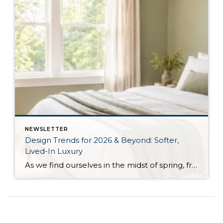
NEWSLETTER
Design Trends for 2026 & Beyond: Softer,
Lived-In Luxury
As we find ourselves in the midst of spring, freshening up our surroundings is a natural inclination. If you have been dreaming of updating your space, trying something new, or just want an overall refresh, I’ve uncovered the latest trends to help inspire your next project. Don’t miss all the fun links below that help bring […]