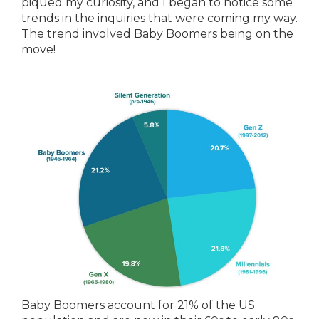
piqued my curiosity, and I began to notice some
trends in the inquiries that were coming my way.
The trend involved Baby Boomers being on the
move!
Baby Boomers account for 21% of the US