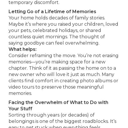
temporary discomfort.
Letting Go of a Lifetime of Memories
Your home holds decades of family stories.
Maybe it’s where you raised your children, loved
your pets, celebrated holidays, or shared
countless quiet mornings. The thought of
saying goodbye can feel overwhelming.
What helps:
Consider reframing the move. You’re not erasing
memories—you’re making space for a new
chapter. Think of it as passing the home on to a
new owner who will love it just as much. Many
clients find comfort in creating photo albums or
video tours to preserve those meaningful
memories.
Facing the Overwhelm of What to Do with
Your Stuff
Sorting through years (or decades) of
belongings is one of the biggest roadblocks. It’s
easy to get stuck when everything feels