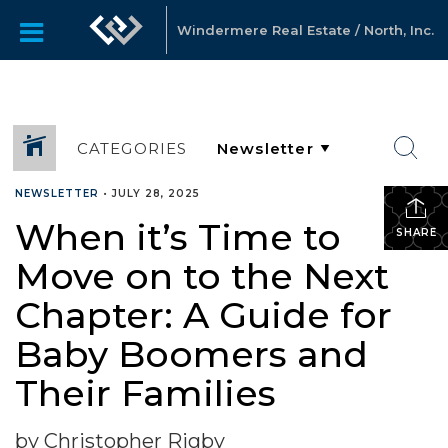
Windermere Real Estate / North, Inc.
CATEGORIES
NEWSLETTER
•
JULY 28, 2025
When it’s Time to
SHARE
Move on to the Next
Chapter: A Guide for
Baby Boomers and
Their Families
by Christopher Rigby