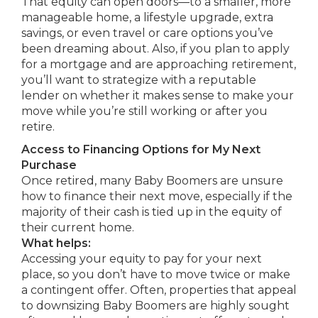
That equity can open doors—to a smaller, more
manageable home, a lifestyle upgrade, extra
savings, or even travel or care options you’ve
been dreaming about. Also, if you plan to apply
for a mortgage and are approaching retirement,
you’ll want to strategize with a reputable
lender on whether it makes sense to make your
move while you’re still working or after you
retire.
Access to Financing Options for My Next
Purchase
Once retired, many Baby Boomers are unsure
how to finance their next move, especially if the
majority of their cash is tied up in the equity of
their current home.
What helps:
Accessing your equity to pay for your next
place, so you don’t have to move twice or make
a contingent offer. Often, properties that appeal
to downsizing Baby Boomers are highly sought