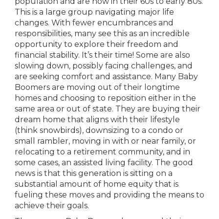
population and are now in their 60s to early 80s.
This is a large group navigating major life
changes. With fewer encumbrances and
responsibilities, many see this as an incredible
opportunity to explore their freedom and
financial stability. It’s their time! Some are also
slowing down, possibly facing challenges, and
are seeking comfort and assistance. Many Baby
Boomers are moving out of their longtime
homes and choosing to reposition either in the
same area or out of state. They are buying their
dream home that aligns with their lifestyle
(think snowbirds), downsizing to a condo or
small rambler, moving in with or near family, or
relocating to a retirement community, and in
some cases, an assisted living facility. The good
news is that this generation is sitting on a
substantial amount of home equity that is
fueling these moves and providing the means to
achieve their goals.