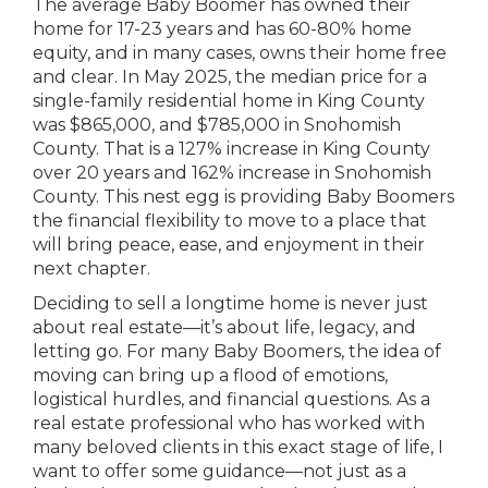
The average Baby Boomer has owned their
home for 17-23 years and has 60-80% home
equity, and in many cases, owns their home free
and clear. In May 2025, the median price for a
single-family residential home in King County
was $865,000, and $785,000 in Snohomish
County. That is a 127% increase in King County
over 20 years and 162% increase in Snohomish
County. This nest egg is providing Baby Boomers
the financial flexibility to move to a place that
will bring peace, ease, and enjoyment in their
next chapter.
Deciding to sell a longtime home is never just
about real estate—it’s about life, legacy, and
letting go. For many Baby Boomers, the idea of
moving can bring up a flood of emotions,
logistical hurdles, and financial questions. As a
real estate professional who has worked with
many beloved clients in this exact stage of life, I
want to offer some guidance—not just as a