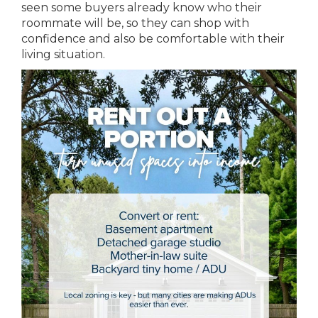
seen some buyers already know who their
roommate will be, so they can shop with
confidence and also be comfortable with their
living situation.