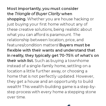
Most importantly, you must consider
the
Triangle of Buyer Clarity
when
shopping.
Whether you are house hacking or
just buying your first home without any of
these creative solutions, being realistic about
what you can afford is paramount. The
relationship between location, price, and
features/condition matters!
Buyers must be
flexible with their wants and understand that
in reality, they typically get 70-75% of what’s on
their wish list.
Such as buying a townhome
instead of a single-family home, settling on a
location a little further away, or choosing a
home that is not perfectly updated. However,
they get a house and an opportunity to build
wealth! This wealth-building game is a step-by-
step process with every home a stepping stone
over time.