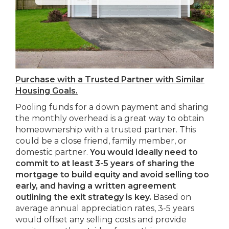
Purchase with a Trusted Partner with Similar
Housing Goals.
Pooling funds for a down payment and sharing
the monthly overhead is a great way to obtain
homeownership with a trusted partner. This
could be a close friend, family member, or
domestic partner.
You would ideally need to
commit to at least 3-5 years of sharing the
mortgage to build equity and avoid selling too
early, and having a written agreement
outlining the exit strategy is key.
Based on
average annual appreciation rates, 3-5 years
would offset any selling costs and provide