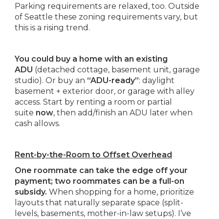
Parking requirements are relaxed, too. Outside
of Seattle these zoning requirements vary, but
this is a rising trend.
You could buy a home with an existing
ADU
(detached cottage, basement unit, garage
studio). Or buy an
“ADU-ready”
: daylight
basement + exterior door, or garage with alley
access. Start by renting a room or partial
suite
now
, then add/finish an ADU later when
cash allows.
Rent-by-the-Room to Offset Overhead
One roommate can take the edge off your
payment; two roommates can be a full-on
subsidy.
When shopping for a home, prioritize
layouts that naturally separate space (split-
levels, basements, mother-in-law setups). I’ve