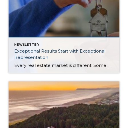
NEWSLETTER
Exceptional Results Start with Exceptional
Representation
Every real estate market is different. Some move at lightning speed, while others require patience, strategy, and precision. Today’s market demands more than simply putting a home on the MLS or writing an offer, it requires being rooted in the data and understanding buyer behavior, pricing strategically, knowing when to negotiate, and positioning a home […]