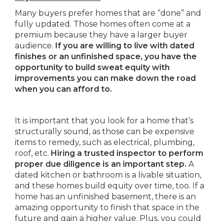
Many buyers prefer homes that are “done” and
fully updated. Those homes often come at a
premium because they have a larger buyer
audience.
If you are willing to live with dated
finishes or an unfinished space, you have the
opportunity to build sweat equity with
improvements you can make down the road
when you can afford to.
It is important that you look for a home that’s
structurally sound, as those can be expensive
items to remedy, such as electrical, plumbing,
roof, etc.
Hiring a trusted inspector to perform
proper due diligence is an important step.
A
dated kitchen or bathroom is a livable situation,
and these homes build equity over time, too. If a
home has an unfinished basement, there is an
amazing opportunity to finish that space in the
future and gain a higher value. Plus, you could