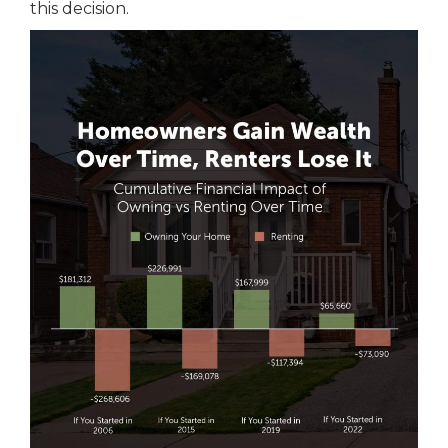
this decision.