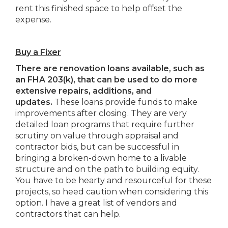
rent this finished space to help offset the
expense.
Buy a Fixer
There are renovation loans available, such as
an FHA 203(k), that can be used to do more
extensive repairs, additions, and
updates.
These loans provide funds to make
improvements after closing. They are very
detailed loan programs that require further
scrutiny on value through appraisal and
contractor bids, but can be successful in
bringing a broken-down home to a livable
structure and on the path to building equity.
You have to be hearty and resourceful for these
projects, so heed caution when considering this
option. I have a great list of vendors and
contractors that can help.