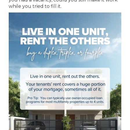
while you tried to fill it.