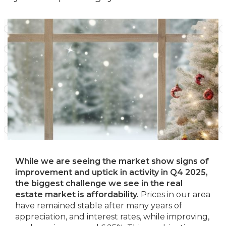
While we are seeing the market show signs of
improvement and uptick in activity in Q4 2025,
the biggest challenge we see in the real
estate market is affordability.
Prices in our area
have remained stable after many years of
appreciation, and interest rates, while improving,