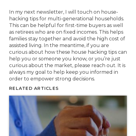
In my next newsletter, I will touch on house-
hacking tips for multi-generational households.
This can be helpful for first-time buyers as well
as retirees who are on fixed incomes. This helps
families stay together and avoid the high cost of
assisted living. In the meantime, if you are
curious about how these house hacking tips can
help you or someone you know, or you’re just
curious about the market, please reach out. It is
always my goal to help keep you informed in
order to empower strong decisions.
RELATED ARTICLES