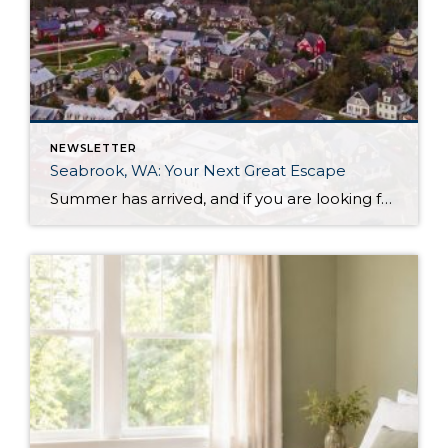
NEWSLETTER
Seabrook, WA: Your Next Great Escape
Summer has arrived, and if you are looking for a great escape only 3 hours from Seattle, you should check out Seabrook on the Washington Coast! I had the opportunity to enjoy it this winter, and I am excited to share all the aspects this gem of a town has to offer, along with a discount you […]