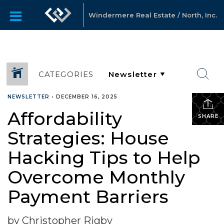
Windermere Real Estate / North, Inc.
CATEGORIES
NEWSLETTER
•
DECEMBER 16, 2025
Affordability
SHARE
Strategies: House
Hacking Tips to Help
Overcome Monthly
Payment Barriers
by Christopher Rigby