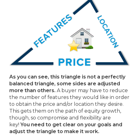
As you can see, this triangle is not a perfectly
balanced triangle, some sides are adjusted
more than others.
A buyer may have to reduce
the number of features they would like in order
to obtain the price and/or location they desire.
This gets them on the path of equity growth,
though, so compromise and flexibility are
key!
You need to get clear on your goals and
adjust the triangle to make it work.