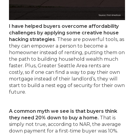
I have helped buyers overcome affordability
challenges by applying some creative house
hacking strategies
. These are powerful tools, as
they can empower a person to become a
homeowner instead of renting, putting them on
the path to building household wealth much
faster. Plus, Greater Seattle Area rents are
costly, so if one can find a way to pay their own
mortgage instead of their landlord’s, they will
start to build a nest egg of security for their own
future.
A common myth we see is that buyers think
they need 20% down to buy a home.
That is
simply not true, according to NAR, the average
down payment for a first-time buyer was 10%.