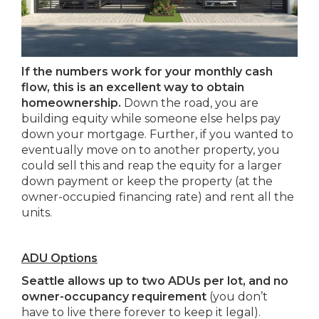
If the numbers work for your monthly cash
flow, this is an excellent way to obtain
homeownership.
Down the road, you are
building equity while someone else helps pay
down your mortgage. Further, if you wanted to
eventually move on to another property, you
could sell this and reap the equity for a larger
down payment or keep the property (at the
owner-occupied financing rate) and rent all the
units.
ADU Options
Seattle allows up to two ADUs per lot, and no
owner-occupancy requirement
(you don’t
have to live there forever to keep it legal).