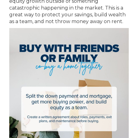
equity growth outside of something
catastrophic happening in the market. This is a
great way to protect your savings, build wealth
as a team, and not throw money away on rent.