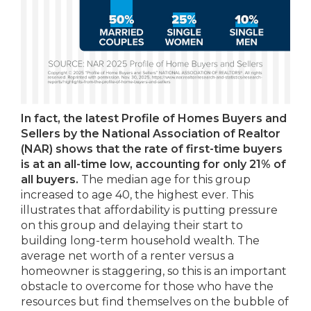
In fact, the latest Profile of Homes Buyers and
Sellers by the National Association of Realtor
(NAR) shows that the rate of first-time buyers
is at an all-time low, accounting for only 21% of
all buyers.
The median age for this group
increased to age 40, the highest ever. This
illustrates that affordability is putting pressure
on this group and delaying their start to
building long-term household wealth. The
average net worth of a renter versus a
homeowner is staggering, so this is an important
obstacle to overcome for those who have the
resources but find themselves on the bubble of