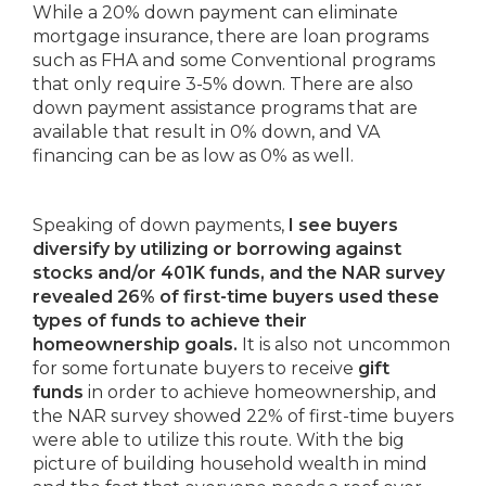
While a 20% down payment can eliminate
mortgage insurance, there are loan programs
such as FHA and some Conventional programs
that only require 3-5% down. There are also
down payment assistance programs that are
available that result in 0% down, and VA
financing can be as low as 0% as well.
Speaking of down payments,
I see buyers
diversify by utilizing or borrowing against
stocks and/or 401K funds, and the NAR survey
revealed 26% of first-time buyers used these
types of funds to achieve their
homeownership goals.
It is also not uncommon
for some fortunate buyers to receive
gift
funds
in order to achieve homeownership, and
the NAR survey showed 22% of first-time buyers
were able to utilize this route. With the big
picture of building household wealth in mind