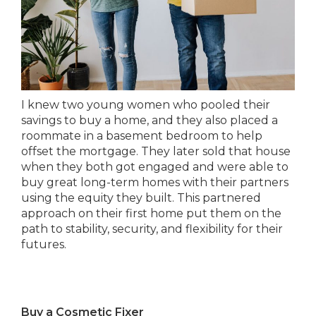
I knew two young women who pooled their
savings to buy a home, and they also placed a
roommate in a basement bedroom to help
offset the mortgage. They later sold that house
when they both got engaged and were able to
buy great long-term homes with their partners
using the equity they built. This partnered
approach on their first home put them on the
path to stability, security, and flexibility for their
futures.
Buy a Cosmetic Fixer