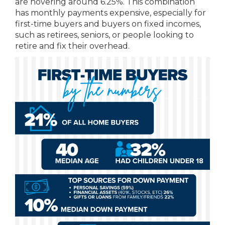
are hovering around 6.25%. This combination
has monthly payments expensive, especially for
first-time buyers and buyers on fixed incomes,
such as retirees, seniors, or people looking to
retire and fix their overhead.