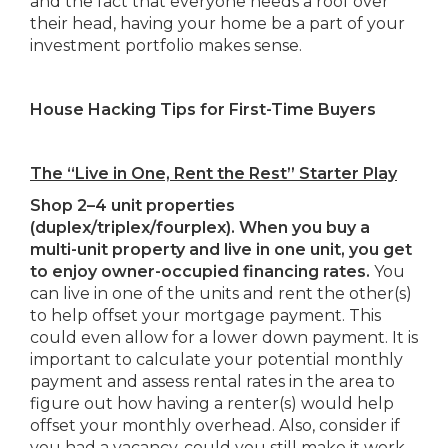
and the fact that everyone needs a roof over
their head, having your home be a part of your
investment portfolio makes sense.
House Hacking Tips for First-Time Buyers
The “Live in One, Rent the Rest” Starter Play
Shop 2–4 unit properties
(duplex/triplex/fourplex). When you buy a
multi-unit property and live in one unit, you get
to enjoy owner-occupied financing rates.
You
can live in one of the units and rent the other(s)
to help offset your mortgage payment. This
could even allow for a lower down payment. It is
important to calculate your potential monthly
payment and assess rental rates in the area to
figure out how having a renter(s) would help
offset your monthly overhead. Also, consider if
you had a vacancy, could you still make it work