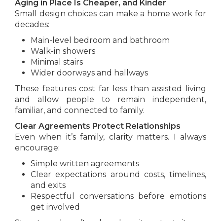
Aging in Place Is Cheaper, and Kinder
Small design choices can make a home work for
decades:
Main-level bedroom and bathroom
Walk-in showers
Minimal stairs
Wider doorways and hallways
These features cost far less than assisted living
and allow people to remain independent,
familiar, and connected to family.
Clear Agreements Protect Relationships
Even when it’s family, clarity matters. I always
encourage:
Simple written agreements
Clear expectations around costs, timelines,
and exits
Respectful conversations before emotions
get involved