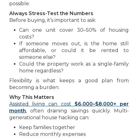
possible.
Always Stress-Test the Numbers
Before buying, it’s important to ask:
Can one unit cover 30–50% of housing
costs?
If someone moves out, is the home still
affordable, or could it be rented to
someone else?
Could the property work as a single-family
home regardless?
Flexibility is what keeps a good plan from
becoming a burden.
Why This Matters
Assisted living can cost
$6,000–$8,000+ per
month
, often draining savings quickly. Multi-
generational house hacking can:
Keep families together
Reduce monthly expenses