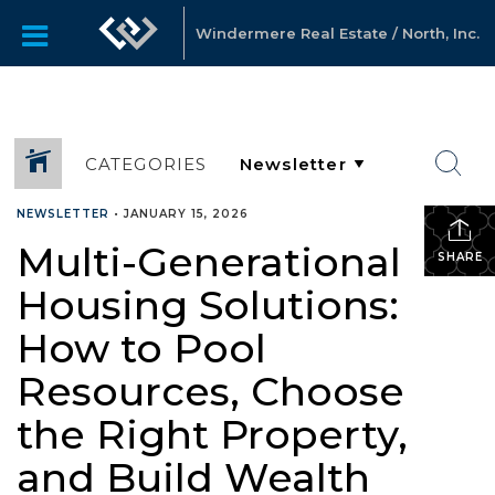
Windermere Real Estate / North, Inc.
CATEGORIES
NEWSLETTER
•
JANUARY 15, 2026
Multi-Generational
SHARE
Housing Solutions:
How to Pool
Resources, Choose
the Right Property,
and Build Wealth