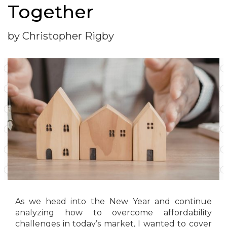
Together
by Christopher Rigby
As we head into the New Year and continue
analyzing how to overcome affordability
challenges in today’s market, I wanted to cover