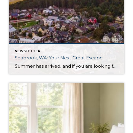
NEWSLETTER
Seabrook, WA: Your Next Great Escape
Summer has arrived, and if you are looking for a great escape only 3 hours from Seattle, you should check out Seabrook on the Washington Coast! I had the opportunity to enjoy it this winter, and I am excited to share all the aspects this gem of a town has to offer, along with a discount you […]