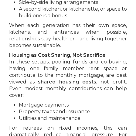
Side-by-side living arrangements
A second kitchen, or kitchenette, or space to
build one is a bonus
When each generation has their own space,
kitchens, and entrances when possible,
relationships stay healthier—and living together
becomes sustainable.
Housing as Cost Sharing, Not Sacrifice
In these setups, pooling funds and co-buying,
having one family member rent space or
contribute to the monthly mortgage, are best
viewed as
shared housing costs
, not profit.
Even modest monthly contributions can help
cover:
Mortgage payments
Property taxes and insurance
Utilities and maintenance
For retirees on fixed incomes, this can
dramatically reduce financial pressure. For