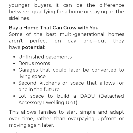
younger buyers, it can be the difference
between qualifying for a home or staying on the
sidelines.
Buy a Home That Can Grow with You
Some of the best multi-generational homes
aren’t perfect on day one—but they
have
potential
:
Unfinished basements
Bonus rooms
Garages that could later be converted to
living space
Second kitchens or space that allows for
one in the future
Lot space to build a DADU (Detached
Accessory Dwelling Unit)
This allows families to start simple and adapt
over time, rather than overpaying upfront or
moving again later.