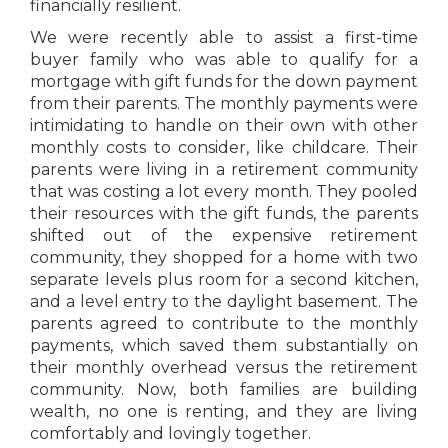
financially resilient.
We were recently able to assist a first-time
buyer family who was able to qualify for a
mortgage with gift funds for the down payment
from their parents. The monthly payments were
intimidating to handle on their own with other
monthly costs to consider, like childcare. Their
parents were living in a retirement community
that was costing a lot every month. They pooled
their resources with the gift funds, the parents
shifted out of the expensive retirement
community, they shopped for a home with two
separate levels plus room for a second kitchen,
and a level entry to the daylight basement. The
parents agreed to contribute to the monthly
payments, which saved them substantially on
their monthly overhead versus the retirement
community. Now, both families are building
wealth, no one is renting, and they are living
comfortably and lovingly together.