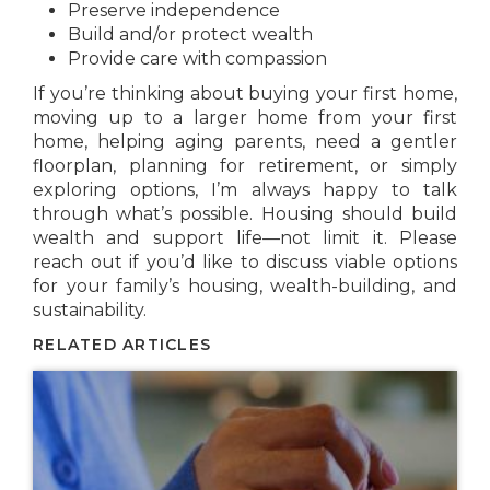
Preserve independence
Build and/or protect wealth
Provide care with compassion
If you’re thinking about buying your first home,
moving up to a larger home from your first
home, helping aging parents, need a gentler
floorplan, planning for retirement, or simply
exploring options, I’m always happy to talk
through what’s possible. Housing should build
wealth and support life—not limit it. Please
reach out if you’d like to discuss viable options
for your family’s housing, wealth-building, and
sustainability.
RELATED ARTICLES