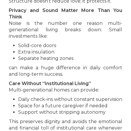
Structure doesn’t reduce love; it protects it.
Privacy and Sound Matter More Than You
Think
Noise is the number one reason multi-
generational living breaks down. Small
investments like:
Solid-core doors
Extra insulation
Separate heating zones
can make a huge difference in daily comfort
and long-term success.
Care Without “Institutional Living”
Multi-generational homes can provide:
Daily check-ins without constant supervision
Space for a future caregiver if needed
Support without stripping autonomy
This preserves dignity and avoids the emotional
and financial toll of institutional care whenever