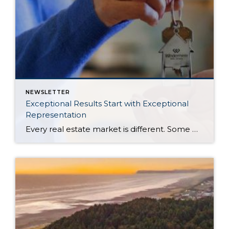
NEWSLETTER
Exceptional Results Start with Exceptional
Representation
Every real estate market is different. Some move at lightning speed, while others require patience, strategy, and precision. Today’s market demands more than simply putting a home on the MLS or writing an offer, it requires being rooted in the data and understanding buyer behavior, pricing strategically, knowing when to negotiate, and positioning a home […]