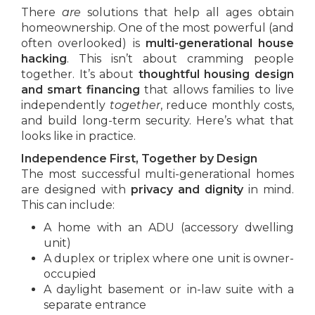
There
are
solutions that help all ages obtain
homeownership. One of the most powerful (and
often overlooked) is
multi-generational house
hacking
. This isn’t about cramming people
together. It’s about
thoughtful housing design
and smart financing
that allows families to live
independently
together
, reduce monthly costs,
and build long-term security. Here’s what that
looks like in practice.
Independence First, Together by Design
The most successful multi-generational homes
are designed with
privacy and dignity
in mind.
This can include:
A home with an ADU (accessory dwelling
unit)
A duplex or triplex where one unit is owner-
occupied
A daylight basement or in-law suite with a
separate entrance