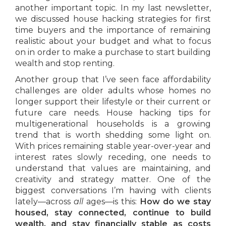
another important topic. In my last newsletter,
we discussed house hacking strategies for first
time buyers and the importance of remaining
realistic about your budget and what to focus
on in order to make a purchase to start building
wealth and stop renting.
Another group that I’ve seen face affordability
challenges are older adults whose homes no
longer support their lifestyle or their current or
future care needs. House hacking tips for
multigenerational households is a growing
trend that is worth shedding some light on.
With prices remaining stable year-over-year and
interest rates slowly receding, one needs to
understand that values are maintaining, and
creativity and strategy matter. One of the
biggest conversations I’m having with clients
lately—across
all
ages—is this:
How do we stay
housed, stay connected, continue to build
wealth, and stay financially stable as costs