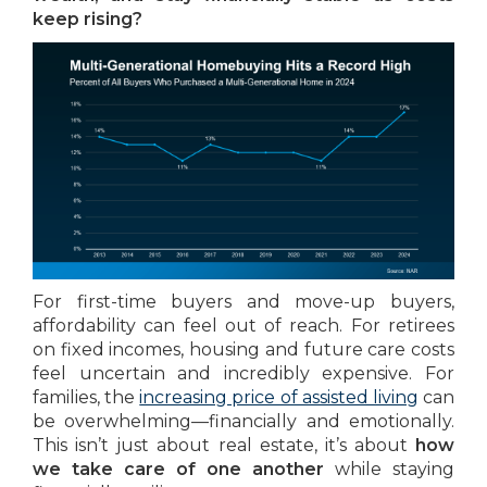
keep rising?
For first-time buyers and move-up buyers,
affordability can feel out of reach. For retirees
on fixed incomes, housing and future care costs
feel uncertain and incredibly expensive. For
families, the
increasing price of assisted living
can
be overwhelming—financially and emotionally.
This isn’t just about real estate, it’s about
how
we take care of one another
while staying