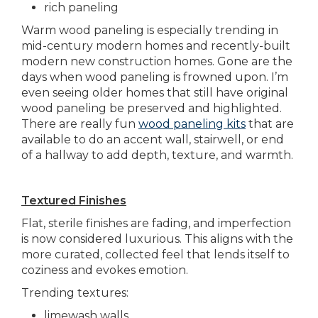
rich paneling
Warm wood paneling is especially trending in
mid-century modern homes and recently-built
modern new construction homes. Gone are the
days when wood paneling is frowned upon. I’m
even seeing older homes that still have original
wood paneling be preserved and highlighted.
There are really fun
wood paneling kits
that are
available to do an accent wall, stairwell, or end
of a hallway to add depth, texture, and warmth.
Textured Finishes
Flat, sterile finishes are fading, and imperfection
is now considered luxurious. This aligns with the
more curated, collected feel that lends itself to
coziness and evokes emotion.
Trending textures:
limewash walls