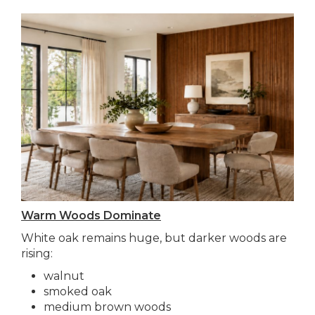
Warm Woods Dominate
White oak remains huge, but darker woods are
rising:
walnut
smoked oak
medium brown woods