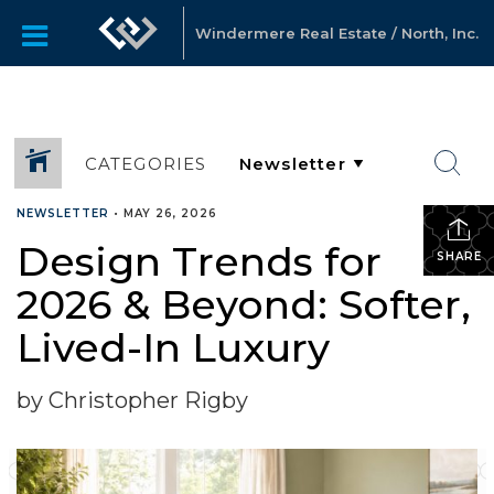
Windermere Real Estate / North, Inc.
CATEGORIES
NEWSLETTER
•
MAY 26, 2026
Design Trends for
SHARE
2026 & Beyond: Softer,
Lived-In Luxury
by Christopher Rigby