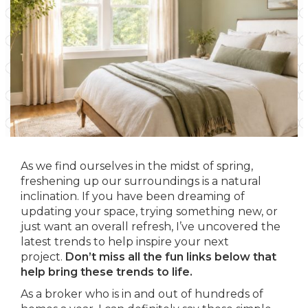
As we find ourselves in the midst of spring,
freshening up our surroundings is a natural
inclination. If you have been dreaming of
updating your space, trying something new, or
just want an overall refresh, I’ve uncovered the
latest trends to help inspire your next
project.
Don’t miss all the fun links below that
help bring these trends to life.
As a broker who is in and out of hundreds of