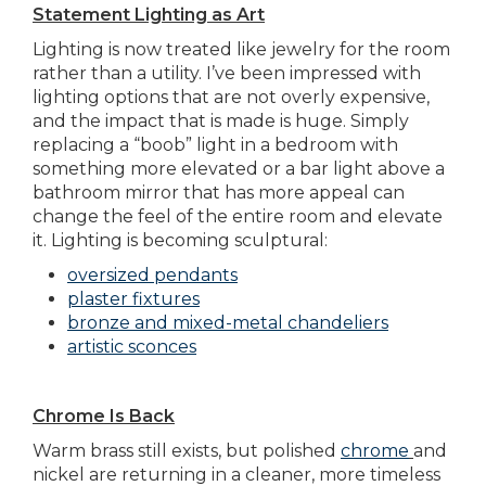
Statement Lighting as Art
Lighting is now treated like jewelry for the room
rather than a utility. I’ve been impressed with
lighting options that are not overly expensive,
and the impact that is made is huge. Simply
replacing a “boob” light in a bedroom with
something more elevated or a bar light above a
bathroom mirror that has more appeal can
change the feel of the entire room and elevate
it. Lighting is becoming sculptural:
oversized pendants
plaster fixtures
bronze and mixed-metal chandeliers
artistic sconces
Chrome Is Back
Warm brass still exists, but polished
chrome
and
nickel are returning in a cleaner, more timeless