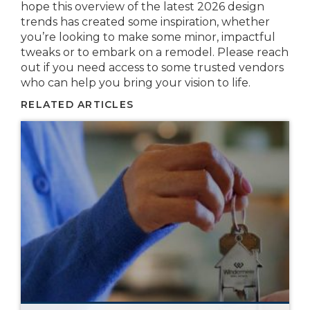
hope this overview of the latest 2026 design
trends has created some inspiration, whether
you’re looking to make some minor, impactful
tweaks or to embark on a remodel. Please reach
out if you need access to some trusted vendors
who can help you bring your vision to life.
RELATED ARTICLES