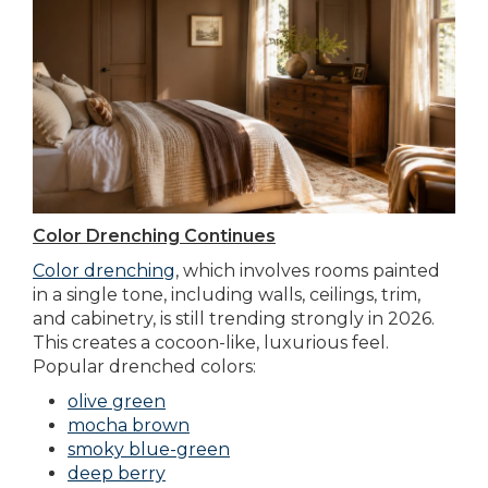
Color Drenching Continues
Color drenching
, which involves rooms painted
in a single tone, including walls, ceilings, trim,
and cabinetry, is still trending strongly in 2026.
This creates a cocoon-like, luxurious feel.
Popular drenched colors:
olive green
mocha brown
smoky blue-green
deep berry