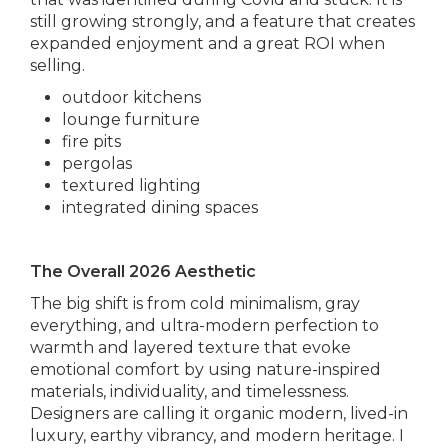
still growing strongly, and a feature that creates
expanded enjoyment and a great ROI when
selling.
outdoor kitchens
lounge furniture
fire pits
pergolas
textured lighting
integrated dining spaces
The Overall 2026 Aesthetic
The big shift is from cold minimalism, gray
everything, and ultra-modern perfection to
warmth and layered texture that evoke
emotional comfort by using nature-inspired
materials, individuality, and timelessness.
Designers are calling it organic modern, lived-in
luxury, earthy vibrancy, and modern heritage. I