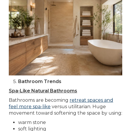
Bathroom Trends
Spa-Like Natural Bathrooms
Bathrooms are becoming
retreat spaces and
feel more spa-like
versus utilitarian. Huge
movement toward softening the space by using:
warm stone
soft lighting