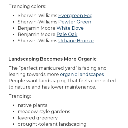
Trending colors:
Sherwin-Williams
Evergreen Fog
Sherwin-Williams
Pewter Green
Benjamin Moore
White Dove
Benjamin Moore
Pale Oak
Sherwin-Williams
Urbane Bronze
Landscaping Becomes More Organic
The “perfect manicured yard” is fading and
leaning towards more
organic landscapes
.
People want landscaping that feels connected
to nature and has lower maintenance.
Trending:
native plants
meadow-style gardens
layered greenery
drought-tolerant landscaping