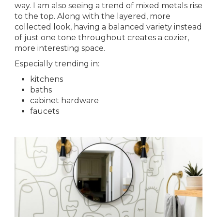
way. I am also seeing a trend of mixed metals rise
to the top. Along with the layered, more
collected look, having a balanced variety instead
of just one tone throughout creates a cozier,
more interesting space.
Especially trending in:
kitchens
baths
cabinet hardware
faucets