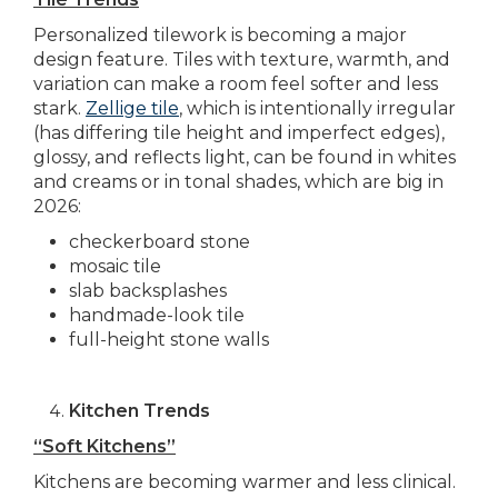
Personalized tilework is becoming a major
design feature. Tiles with texture, warmth, and
variation can make a room feel softer and less
stark.
Zellige tile
, which is intentionally irregular
(has differing tile height and imperfect edges),
glossy, and reflects light, can be found in whites
and creams or in tonal shades, which are big in
2026:
checkerboard stone
mosaic tile
slab backsplashes
handmade-look tile
full-height stone walls
Kitchen Trends
“Soft Kitchens”
Kitchens are becoming warmer and less clinical.