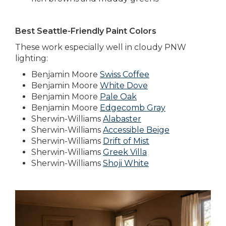
Best Seattle-Friendly Paint Colors
These work especially well in cloudy PNW
lighting:
Benjamin Moore
Swiss Coffee
Benjamin Moore
White Dove
Benjamin Moore
Pale Oak
Benjamin Moore
Edgecomb Gray
Sherwin-Williams
Alabaster
Sherwin-Williams
Accessible Beige
Sherwin-Williams
Drift of Mist
Sherwin-Williams
Greek Villa
Sherwin-Williams
Shoji White