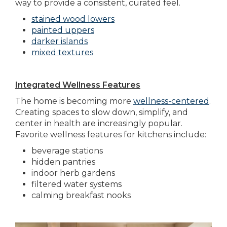
way to provide a consistent, curated feel.
stained wood lowers
painted uppers
darker islands
mixed textures
Integrated Wellness Features
The home is becoming more
wellness-centered
.
Creating spaces to slow down, simplify, and
center in health are increasingly popular.
Favorite wellness features for kitchens include:
beverage stations
hidden pantries
indoor herb gardens
filtered water systems
calming breakfast nooks