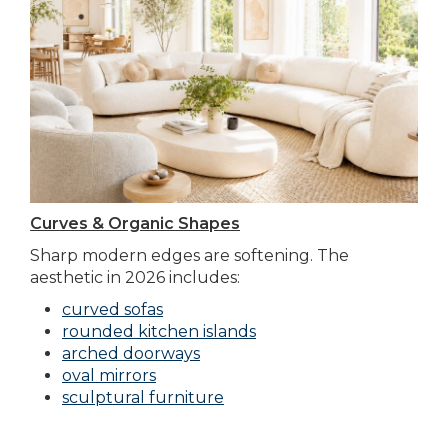
Curves & Organic Shapes
Sharp modern edges are softening. The
aesthetic in 2026 includes:
curved sofas
rounded kitchen islands
arched doorways
oval mirrors
sculptural furniture