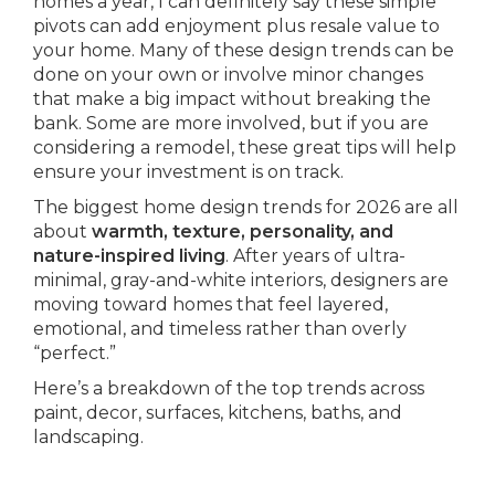
homes a year, I can definitely say these simple
pivots can add enjoyment plus resale value to
your home. Many of these design trends can be
done on your own or involve minor changes
that make a big impact without breaking the
bank. Some are more involved, but if you are
considering a remodel, these great tips will help
ensure your investment is on track.
The biggest home design trends for 2026 are all
about
warmth, texture, personality, and
nature-inspired living
. After years of ultra-
minimal, gray-and-white interiors, designers are
moving toward homes that feel layered,
emotional, and timeless rather than overly
“perfect.”
Here’s a breakdown of the top trends across
paint, decor, surfaces, kitchens, baths, and
landscaping.