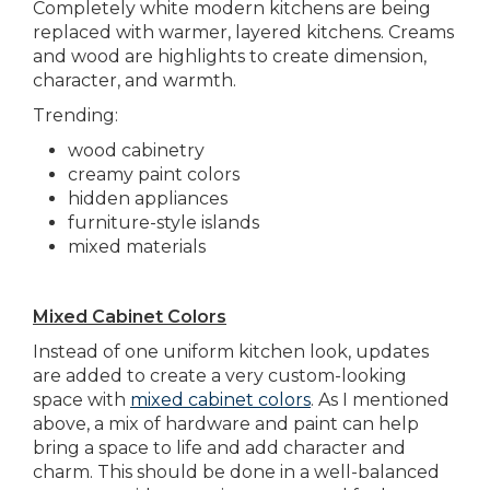
Completely white modern kitchens are being
replaced with warmer, layered kitchens. Creams
and wood are highlights to create dimension,
character, and warmth.
Trending:
wood cabinetry
creamy paint colors
hidden appliances
furniture-style islands
mixed materials
Mixed Cabinet Colors
Instead of one uniform kitchen look, updates
are added to create a very custom-looking
space with
mixed cabinet colors
. As I mentioned
above, a mix of hardware and paint can help
bring a space to life and add character and
charm. This should be done in a well-balanced