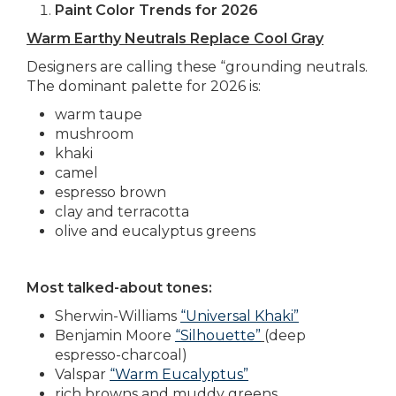
Paint Color Trends for 2026
Warm Earthy Neutrals Replace Cool Gray
Designers are calling these “grounding neutrals.
The dominant palette for 2026 is:
warm taupe
mushroom
khaki
camel
espresso brown
clay and terracotta
olive and eucalyptus greens
Most talked-about tones:
Sherwin-Williams
“Universal Khaki”
Benjamin Moore
“Silhouette”
(deep
espresso-charcoal)
Valspar
“Warm Eucalyptus”
rich browns and muddy greens