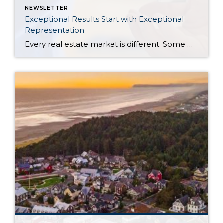
NEWSLETTER
Exceptional Results Start with Exceptional
Representation
Every real estate market is different. Some move at lightning speed, while others require patience, strategy, and precision. Today’s market demands more than simply putting a home on the MLS or writing an offer, it requires being rooted in the data and understanding buyer behavior, pricing strategically, knowing when to negotiate, and positioning a home […]