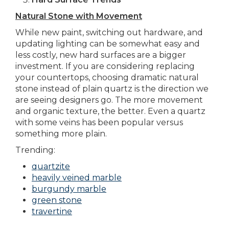
Natural Stone with Movement
While new paint, switching out hardware, and
updating lighting can be somewhat easy and
less costly, new hard surfaces are a bigger
investment. If you are considering replacing
your countertops, choosing dramatic natural
stone instead of plain quartz is the direction we
are seeing designers go. The more movement
and organic texture, the better. Even a quartz
with some veins has been popular versus
something more plain.
Trending:
quartzite
heavily veined marble
burgundy marble
green stone
travertine