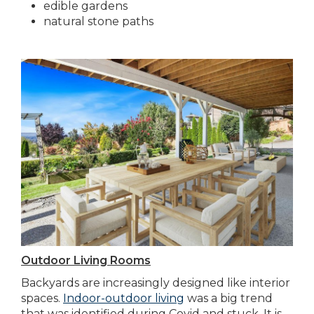
edible gardens
natural stone paths
Outdoor Living Rooms
Backyards are increasingly designed like interior
spaces.
Indoor-outdoor living
was a big trend
that was identified during Covid and stuck. It is