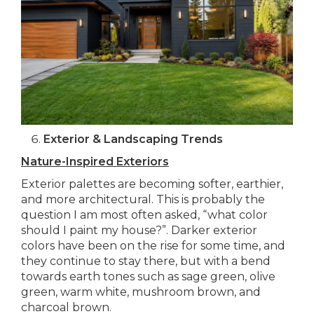
Exterior & Landscaping Trends
Nature-Inspired Exteriors
Exterior palettes are becoming softer, earthier,
and more architectural. This is probably the
question I am most often asked, “what color
should I paint my house?”. Darker exterior
colors have been on the rise for some time, and
they continue to stay there, but with a bend
towards earth tones such as sage green, olive
green, warm white, mushroom brown, and
charcoal brown.