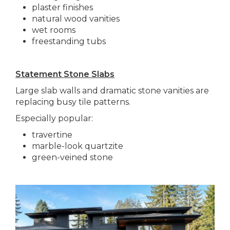
plaster finishes
natural wood vanities
wet rooms
freestanding tubs
Statement Stone Slabs
Large slab walls and dramatic stone vanities are
replacing busy tile patterns.
Especially popular:
travertine
marble-look quartzite
green-veined stone