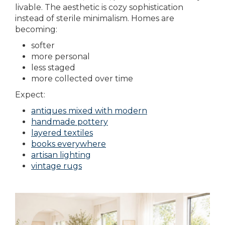
livable. The aesthetic is cozy sophistication
instead of sterile minimalism. Homes are
becoming:
softer
more personal
less staged
more collected over time
Expect:
antiques mixed with modern
handmade pottery
layered textiles
books everywhere
artisan lighting
vintage rugs