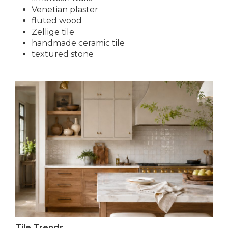
Venetian plaster
fluted wood
Zellige tile
handmade ceramic tile
textured stone
Tile Trends