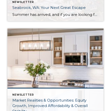
NEWSLETTER
Seabrook, WA: Your Next Great Escape
Summer has arrived, and if you are looking for a great escape only 3 hours from Seattle, you should check out Seabrook on the Washington Coast! I had the opportunity to enjoy it this winter, and I am excited to share all the aspects this gem of a town has to offer, along with a discount you […]
NEWSLETTER
Market Realities & Opportunities: Equity
Growth, Improved Affordability & Overall