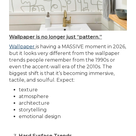
Wallpaper is no longer just “pattern.”
Wallpaper
is having a MASSIVE moment in 2026,
but it looks very different from the wallpaper
trends people remember from the 1990s or
even the accent-wall era of the 2010s. The
biggest shift is that it’s becoming immersive,
tactile, and soulful. Expect:
texture
atmosphere
architecture
storytelling
emotional design
Hard Surface Trends