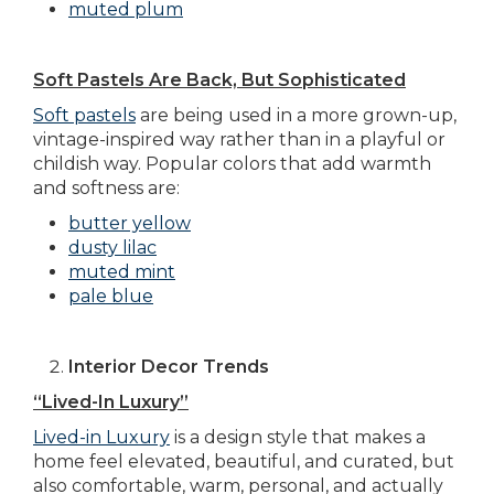
muted plum
Soft Pastels Are Back, But Sophisticated
Soft pastels
are being used in a more grown-up,
vintage-inspired way rather than in a playful or
childish way. Popular colors that add warmth
and softness are:
butter yellow
dusty lilac
muted mint
pale blue
Interior Decor Trends
“Lived-In Luxury”
Lived-in Luxury
is a design style that makes a
home feel elevated, beautiful, and curated, but
also comfortable, warm, personal, and actually