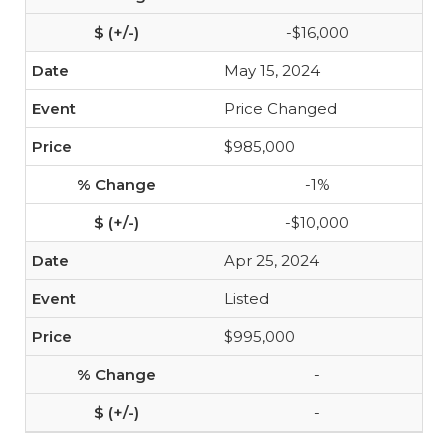
-$16,000
May 15, 2024
Price Changed
$985,000
-1%
-$10,000
Apr 25, 2024
Listed
$995,000
-
-