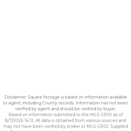
Disclaimer: Square footage is based on information available
to agent, including County records. Information has not been
verified by agent and should be verified by buyer.
Based on information submitted to the MLS GRID as of
8/7/2026 16:13. All data is obtained from various sources and
may not have been verified by broker or MLS GRID. Supplied