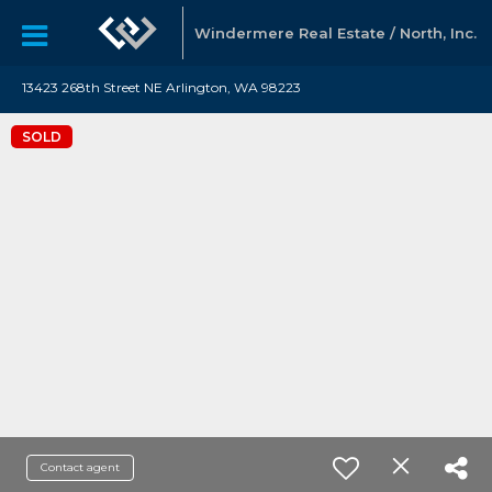
Windermere Real Estate / North, Inc.
13423 268th Street NE Arlington, WA 98223
SOLD
Contact agent