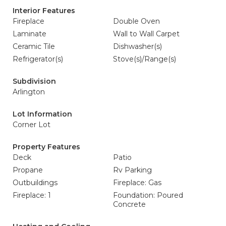
Interior Features
Fireplace
Double Oven
Laminate
Wall to Wall Carpet
Ceramic Tile
Dishwasher(s)
Refrigerator(s)
Stove(s)/Range(s)
Subdivision
Arlington
Lot Information
Corner Lot
Property Features
Deck
Patio
Propane
Rv Parking
Outbuildings
Fireplace: Gas
Fireplace: 1
Foundation: Poured
Concrete