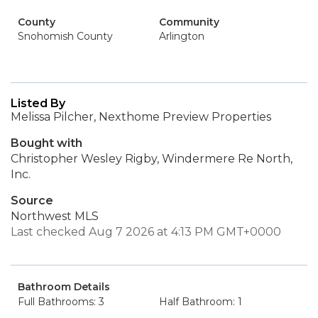
County
Community
Snohomish County
Arlington
Listed By
Melissa Pilcher, Nexthome Preview Properties
Bought with
Christopher Wesley Rigby, Windermere Re North,
Inc.
Source
Northwest MLS
Last checked Aug 7 2026 at 4:13 PM GMT+0000
Bathroom Details
Full Bathrooms: 3
Half Bathroom: 1