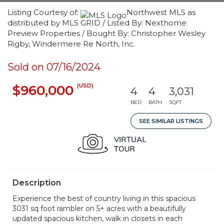
Listing Courtesy of:
Northwest MLS as
distributed by MLS GRID / Listed By: Nexthome
Preview Properties / Bought By: Christopher Wesley
Rigby, Windermere Re North, Inc.
Sold on 07/16/2024
(USD)
$960,000
4
4
3,031
BED
BATH
SQFT
SEE SIMILAR LISTINGS
Description
Experience the best of country living in this spacious
3031 sq foot rambler on 5+ acres with a beautifully
updated spacious kitchen, walk in closets in each