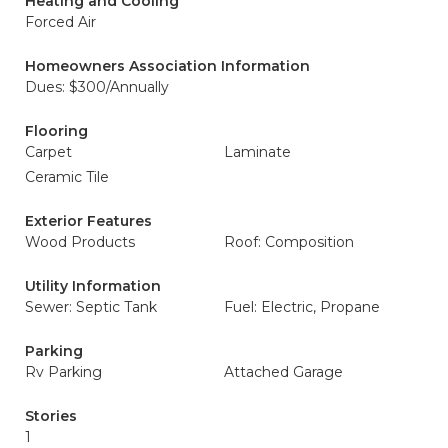
Heating and Cooling
Forced Air
Homeowners Association Information
Dues: $300/Annually
Flooring
Carpet
Laminate
Ceramic Tile
Exterior Features
Wood Products
Roof: Composition
Utility Information
Sewer: Septic Tank
Fuel: Electric, Propane
Parking
Rv Parking
Attached Garage
Stories
1