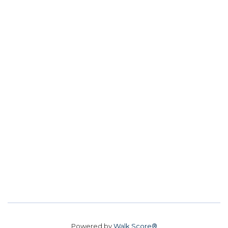
Powered by
Walk Score®