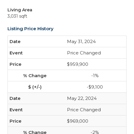
Living Area
3,031 sqft
Listing Price History
May 31, 2024
Price Changed
$959,900
-1%
-$9,100
May 22, 2024
Price Changed
$969,000
-2%