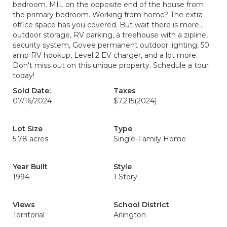
bedroom. MIL on the opposite end of the house from
the primary bedroom. Working from home? The extra
office space has you covered. But wait there is more...
outdoor storage, RV parking, a treehouse with a zipline,
security system, Govee permanent outdoor lighting, 50
amp RV hookup, Level 2 EV charger, and a lot more.
Don't miss out on this unique property. Schedule a tour
today!
Sold Date:
Taxes
07/16/2024
$7,215
(2024)
Lot Size
Type
5.78 acres
Single-Family Home
Year Built
Style
1994
1 Story
Views
School District
Territorial
Arlington