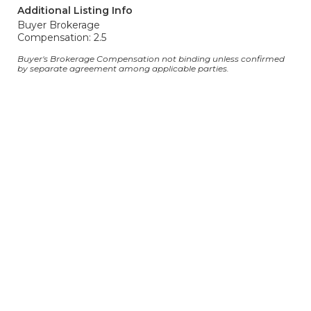
Additional Listing Info
Buyer Brokerage
Compensation: 2.5
Buyer's Brokerage Compensation not binding unless confirmed
by separate agreement among applicable parties.