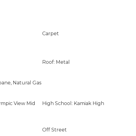
Carpet
Roof: Metal
opane, Natural Gas
ympic View Mid
High School: Kamiak High
Off Street