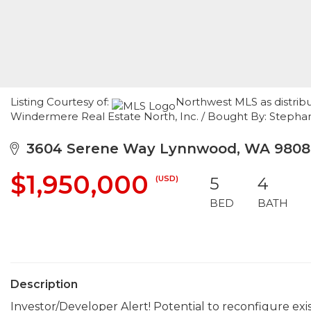
Listing Courtesy of:
Northwest MLS as distribu
Windermere Real Estate North, Inc. / Bought By: Stepha
3604 Serene Way Lynnwood, WA 9808
$1,950,000
(USD)
5
4
BED
BATH
Description
Investor/Developer Alert! Potential to reconfigure exi