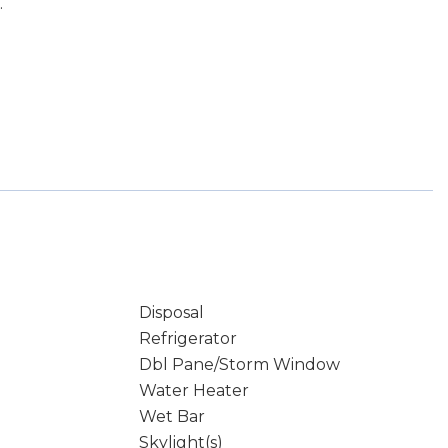
.
Disposal
Refrigerator
Dbl Pane/Storm Window
Water Heater
Wet Bar
Skylight(s)