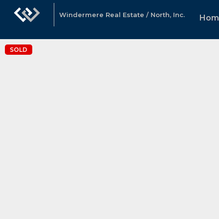
Windermere Real Estate / North, Inc.
Hom
SOLD