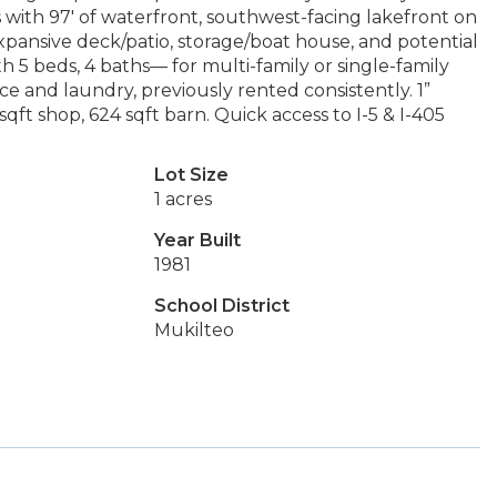
is with 97' of waterfront, southwest-facing lakefront on
pansive deck/patio, storage/boat house, and potential
th 5 beds, 4 baths— for multi-family or single-family
e and laundry, previously rented consistently. 1”
ft shop, 624 sqft barn. Quick access to I-5 & I-405
Lot Size
1 acres
Year Built
1981
School District
Mukilteo