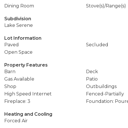
Dining Room
Stove(s)/Range(s)
Subdivision
Lake Serene
Lot Information
Paved
Secluded
Open Space
Property Features
Barn
Deck
Gas Available
Patio
Shop
Outbuildings
High Speed Internet
Fenced-Partially
Fireplace: 3
Foundation: Pour
Heating and Cooling
Forced Air