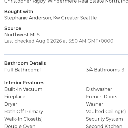
Christopher Rigby, Windermere Real Estate North, Inc
Bought with
Stephanie Anderson, Kw Greater Seattle
Source
Northwest MLS
Last checked Aug 6 2026 at 5:50 AM GMT+0000
Bathroom Details
Full Bathroom: 1
3/4 Bathrooms: 3
Interior Features
Built-In Vacuum
Dishwasher
Fireplace
French Doors
Dryer
Washer
Bath Off Primary
Vaulted Ceiling(s)
Walk-In Closet(s)
Security System
Double Oven
Second Kitchen