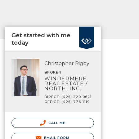
Get started with me
today
Christopher Rigby
BROKER
WINDERMERE
REAL ESTATE /
NORTH, INC.
DIRECT: (425) 220-0621
OFFICE: (425) 776-1119
CALL ME
EMAIL FORM