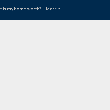
t is my home worth?
More
...