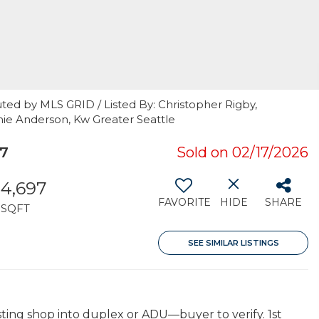
ted by MLS GRID / Listed By: Christopher Rigby,
nie Anderson, Kw Greater Seattle
7
Sold on 02/17/2026
4,697
FAVORITE
HIDE
SHARE
SQFT
SEE SIMILAR LISTINGS
sting shop into duplex or ADU—buyer to verify. 1st