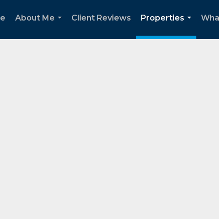
e
About Me
Client Reviews
Properties
Wha
...
...