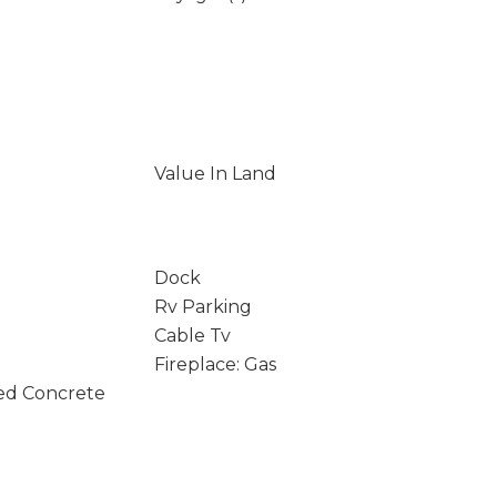
Value In Land
Dock
Rv Parking
Cable Tv
Fireplace: Gas
ed Concrete