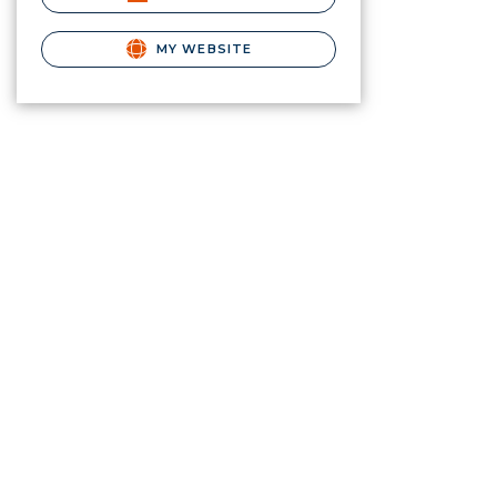
MY WEBSITE