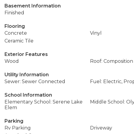
Basement Information
Finished
Flooring
Concrete
Vinyl
Ceramic Tile
Exterior Features
Wood
Roof: Composition
Utility Information
Sewer: Sewer Connected
Fuel: Electric, Pr
School Information
Elementary School: Serene Lake
Middle School: Ol
Elem
Parking
Rv Parking
Driveway