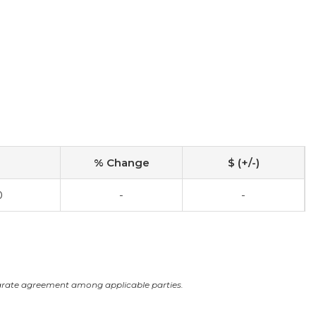
% Change
$ (+/-)
0
-
-
arate agreement among applicable parties.