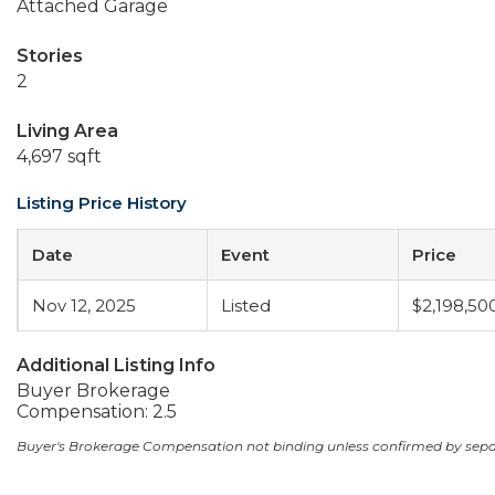
Attached Garage
Stories
2
Living Area
4,697 sqft
Listing Price History
Date
Event
Price
Nov 12, 2025
Listed
$2,198,50
Additional Listing Info
Buyer Brokerage
Compensation: 2.5
Buyer's Brokerage Compensation not binding unless confirmed by sep