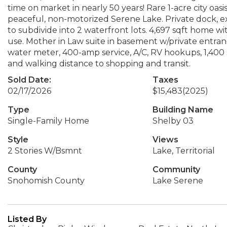
time on market in nearly 50 years! Rare 1-acre city oas
peaceful, non-motorized Serene Lake. Private dock, ex
to subdivide into 2 waterfront lots. 4,697 sqft home wi
use. Mother in Law suite in basement w/private entranc
water meter, 400-amp service, A/C, RV hookups, 1,400 sq
and walking distance to shopping and transit.
Sold Date:
Taxes
02/17/2026
$15,483
(2025)
Type
Building Name
Single-Family Home
Shelby 03
Style
Views
2 Stories W/Bsmnt
Lake, Territorial
County
Community
Snohomish County
Lake Serene
Listed By