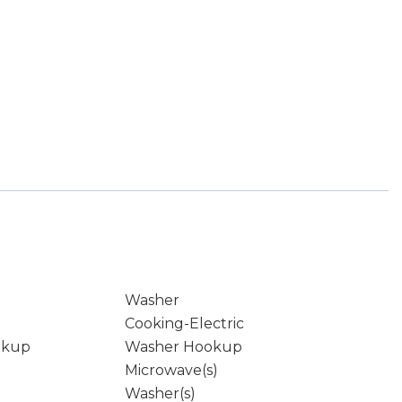
Washer
Cooking-Electric
okup
Washer Hookup
Microwave(s)
Washer(s)