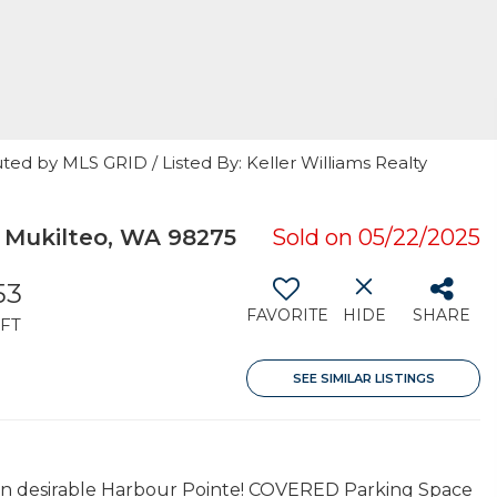
ted by MLS GRID / Listed By: Keller Williams Realty
 Mukilteo, WA 98275
Sold on 05/22/2025
53
FAVORITE
HIDE
SHARE
FT
SEE SIMILAR LISTINGS
 in desirable Harbour Pointe! COVERED Parking Space