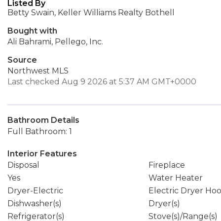
Listed By
Betty Swain, Keller Williams Realty Bothell
Bought with
Ali Bahrami, Pellego, Inc.
Source
Northwest MLS
Last checked Aug 9 2026 at 5:37 AM GMT+0000
Bathroom Details
Full Bathroom: 1
Interior Features
Disposal
Fireplace
Yes
Water Heater
Dryer-Electric
Electric Dryer Ho
Dishwasher(s)
Dryer(s)
Refrigerator(s)
Stove(s)/Range(s)