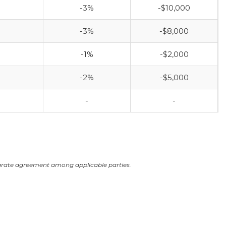
-3%
-$10,000
-3%
-$8,000
-1%
-$2,000
-2%
-$5,000
-
-
arate agreement among applicable parties.