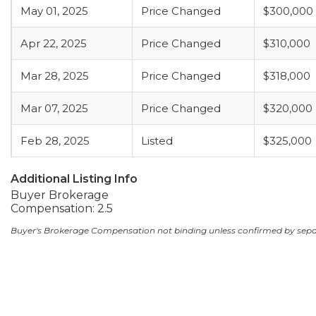
May 01, 2025
Price Changed
$300,000
Apr 22, 2025
Price Changed
$310,000
Mar 28, 2025
Price Changed
$318,000
Mar 07, 2025
Price Changed
$320,000
Feb 28, 2025
Listed
$325,000
Additional Listing Info
Buyer Brokerage
Compensation: 2.5
Buyer's Brokerage Compensation not binding unless confirmed by sep