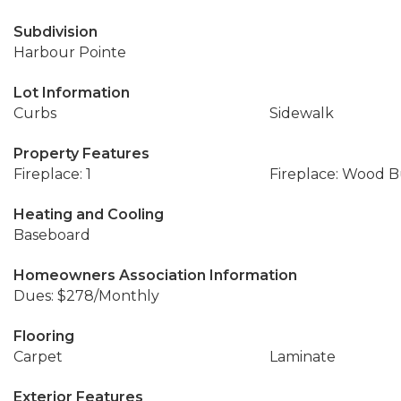
Subdivision
Harbour Pointe
Lot Information
Curbs
Sidewalk
Property Features
Fireplace: 1
Fireplace: Wood 
Heating and Cooling
Baseboard
Homeowners Association Information
Dues: $278/Monthly
Flooring
Carpet
Laminate
Exterior Features