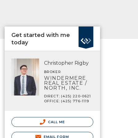
Get started with me
today
Christopher Rigby
BROKER
WINDERMERE
REAL ESTATE /
NORTH, INC.
DIRECT: (425) 220-0621
OFFICE: (425) 776-1119
CALL ME
EMAIL FORM