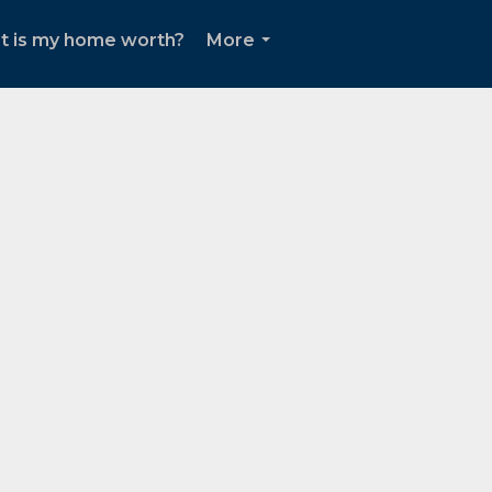
t is my home worth?
More
...