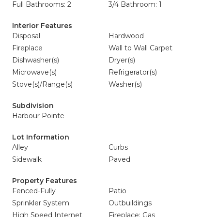
Full Bathrooms: 2
3/4 Bathroom: 1
Interior Features
Disposal
Hardwood
Fireplace
Wall to Wall Carpet
Dishwasher(s)
Dryer(s)
Microwave(s)
Refrigerator(s)
Stove(s)/Range(s)
Washer(s)
Subdivision
Harbour Pointe
Lot Information
Alley
Curbs
Sidewalk
Paved
Property Features
Fenced-Fully
Patio
Sprinkler System
Outbuildings
High Speed Internet
Fireplace: Gas