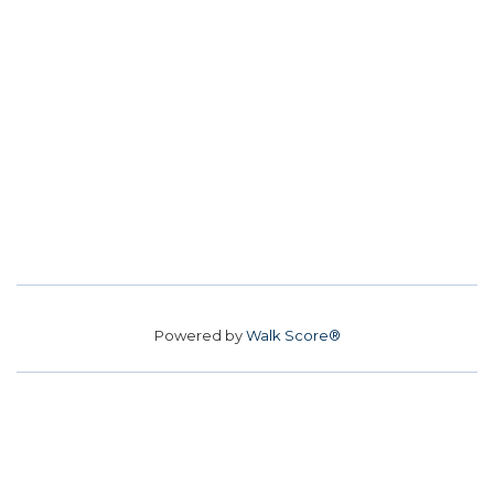
Powered by
Walk Score®