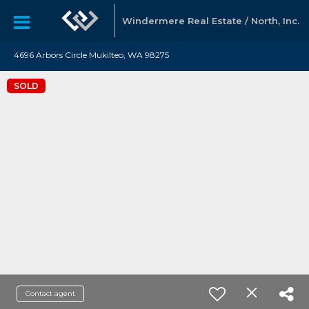
Windermere Real Estate / North, Inc.
4696 Arbors Circle Mukilteo, WA 98275
SOLD
Contact agent