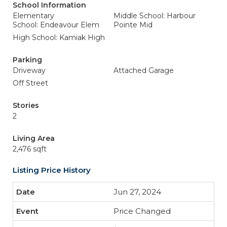
School Information
Elementary
Middle School: Harbour
School: Endeavour Elem
Pointe Mid
High School: Kamiak High
Parking
Driveway
Attached Garage
Off Street
Stories
2
Living Area
2,476 sqft
Listing Price History
Jun 27, 2024
Price Changed