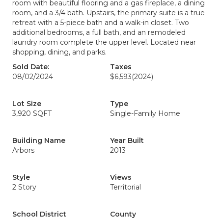
room with beautiful flooring and a gas fireplace, a dining
room, and a 3/4 bath. Upstairs, the primary suite is a true
retreat with a 5-piece bath and a walk-in closet. Two
additional bedrooms, a full bath, and an remodeled
laundry room complete the upper level. Located near
shopping, dining, and parks.
Sold Date:
Taxes
08/02/2024
$6,593
(2024)
Lot Size
Type
3,920 SQFT
Single-Family Home
Building Name
Year Built
Arbors
2013
Style
Views
2 Story
Territorial
School District
County