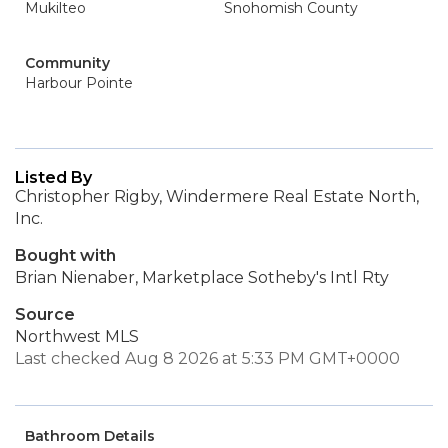
Mukilteo
Snohomish County
Community
Harbour Pointe
Listed By
Christopher Rigby, Windermere Real Estate North,
Inc.
Bought with
Brian Nienaber, Marketplace Sotheby's Intl Rty
Source
Northwest MLS
Last checked Aug 8 2026 at 5:33 PM GMT+0000
Bathroom Details