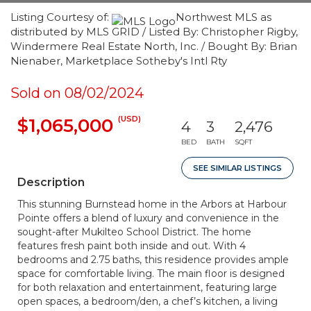
Listing Courtesy of:
Northwest MLS as
distributed by MLS GRID / Listed By: Christopher Rigby,
Windermere Real Estate North, Inc. / Bought By: Brian
Nienaber, Marketplace Sotheby's Intl Rty
Sold on 08/02/2024
(USD)
$1,065,000
4
3
2,476
BED
BATH
SQFT
SEE SIMILAR LISTINGS
Description
This stunning Burnstead home in the Arbors at Harbour
Pointe offers a blend of luxury and convenience in the
sought-after Mukilteo School District. The home
features fresh paint both inside and out. With 4
bedrooms and 2.75 baths, this residence provides ample
space for comfortable living. The main floor is designed
for both relaxation and entertainment, featuring large
open spaces, a bedroom/den, a chef’s kitchen, a living