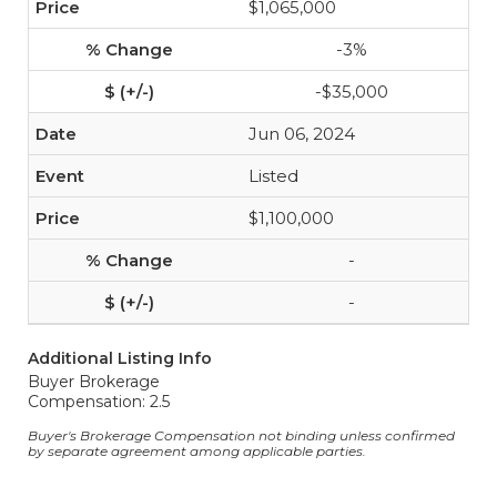
$1,065,000
-3%
-$35,000
Jun 06, 2024
Listed
$1,100,000
-
-
Additional Listing Info
Buyer Brokerage
Compensation: 2.5
Buyer's Brokerage Compensation not binding unless confirmed
by separate agreement among applicable parties.