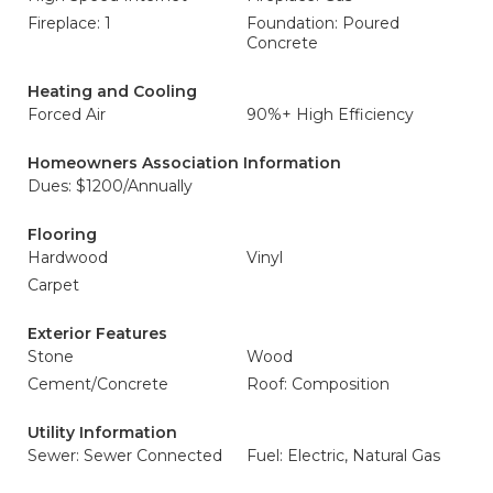
Fireplace: 1
Foundation: Poured
Concrete
Heating and Cooling
Forced Air
90%+ High Efficiency
Homeowners Association Information
Dues: $1200/Annually
Flooring
Hardwood
Vinyl
Carpet
Exterior Features
Stone
Wood
Cement/Concrete
Roof: Composition
Utility Information
Sewer: Sewer Connected
Fuel: Electric, Natural Gas