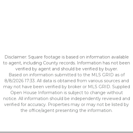
Disclaimer: Square footage is based on information available
to agent, including County records. Information has not been
verified by agent and should be verified by buyer.
Based on information submitted to the MLS GRID as of
8/8/2026 17:33. All data is obtained from various sources and
may not have been verified by broker or MLS GRID. Supplied
Open House Information is subject to change without
notice. All information should be independently reviewed and
verified for accuracy. Properties may or may not be listed by
the office/agent presenting the information.