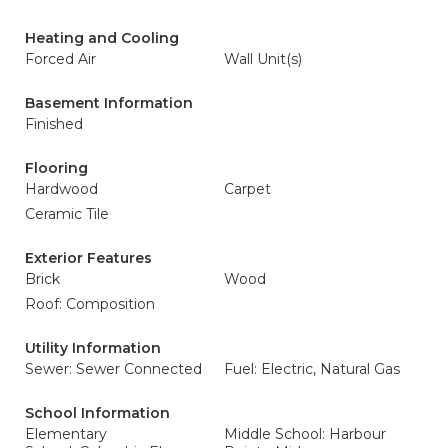
Heating and Cooling
Forced Air
Wall Unit(s)
Basement Information
Finished
Flooring
Hardwood
Carpet
Ceramic Tile
Exterior Features
Brick
Wood
Roof: Composition
Utility Information
Sewer: Sewer Connected
Fuel: Electric, Natural Gas
School Information
Elementary
Middle School: Harbour