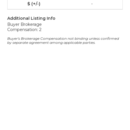
-
Additional Listing Info
Buyer Brokerage
Compensation: 2
Buyer's Brokerage Compensation not binding unless confirmed
by separate agreement among applicable parties.