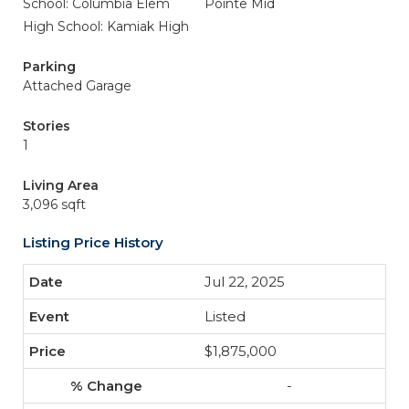
School: Columbia Elem
Pointe Mid
High School: Kamiak High
Parking
Attached Garage
Stories
1
Living Area
3,096 sqft
Listing Price History
Jul 22, 2025
Listed
$1,875,000
-