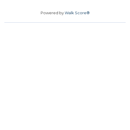
Powered by
Walk Score®