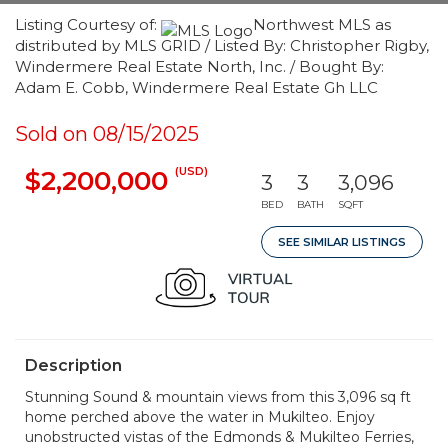
Listing Courtesy of:
Northwest MLS as
distributed by MLS GRID / Listed By: Christopher Rigby,
Windermere Real Estate North, Inc. / Bought By:
Adam E. Cobb, Windermere Real Estate Gh LLC
Sold on 08/15/2025
(USD)
$2,200,000
3
3
3,096
BED
BATH
SQFT
SEE SIMILAR LISTINGS
Description
Stunning Sound & mountain views from this 3,096 sq ft
home perched above the water in Mukilteo. Enjoy
unobstructed vistas of the Edmonds & Mukilteo Ferries,