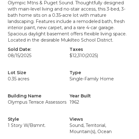
Olympic Mtns & Puget Sound. Thoughtfully designed
with main-level living and no-stair access, this 3-bed, 3-
bath home sits on a 0.35-acre lot with mature
landscaping. Features include a remodeled bath, fresh
interior paint, new carpet, and a rare 4-car garage.
Spacious daylight basement offers flexible living space.
Located in the desirable Mukilteo School District.
Sold Date:
Taxes
08/15/2025
$12,310
(2025)
Lot Size
Type
0.35 acres
Single-Family Home
Building Name
Year Built
Olympus Terrace Assessors
1962
Style
Views
1 Story W/Bsmnt.
Sound, Territorial,
Mountain(s), Ocean