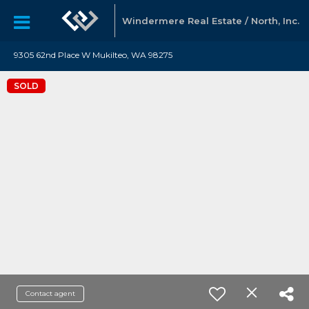
Windermere Real Estate / North, Inc.
9305 62nd Place W Mukilteo, WA 98275
SOLD
Contact agent