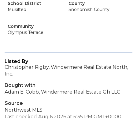
School District
County
Mukilteo
Snohomish County
Community
Olympus Terrace
Listed By
Christopher Rigby, Windermere Real Estate North,
Inc.
Bought with
Adam E. Cobb, Windermere Real Estate Gh LLC
Source
Northwest MLS
Last checked Aug 6 2026 at 5:35 PM GMT+0000