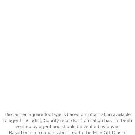
Disclaimer: Square footage is based on information available
to agent, including County records. Information has not been
verified by agent and should be verified by buyer.
Based on information submitted to the MLS GRID as of