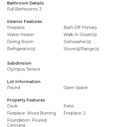
Bathroom Details
Full Bathrooms: 3
Interior Features
Fireplace
Bath Off Primary
Water Heater
Walk-In Closet(s)
Dining Room
Dishwasher(s)
Refrigerator(s)
Stove(s)/Range(s)
Subdivision
Olympus Terrace
Lot Information
Paved
Open Space
Property Features
Deck
Patio
Fireplace: Wood Burning
Fireplace: 2
Foundation: Poured
Concrete