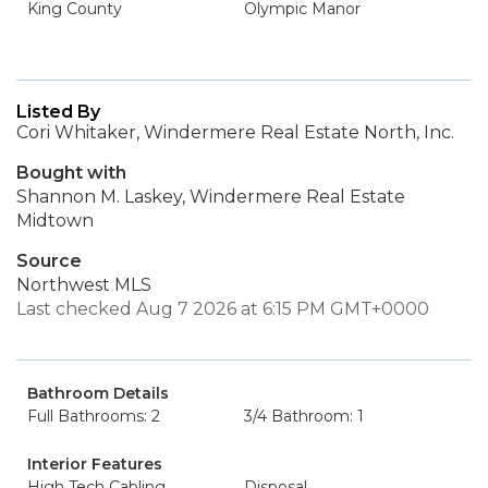
King County
Olympic Manor
Listed By
Cori Whitaker, Windermere Real Estate North, Inc.
Bought with
Shannon M. Laskey, Windermere Real Estate
Midtown
Source
Northwest MLS
Last checked Aug 7 2026 at 6:15 PM GMT+0000
Bathroom Details
Full Bathrooms: 2
3/4 Bathroom: 1
Interior Features
High Tech Cabling
Disposal