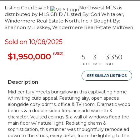
Listing Courtesy of:
Northwest MLS as
distributed by MLS GRID / Listed By: Cori Whitaker,
Windermere Real Estate North, Inc. / Bought By:
Shannon M. Laskey, Windermere Real Estate Midtown
Sold on 10/08/2025
(USD)
$1,950,000
5
3
3,350
BED
BATH
SQFT
SEE SIMILAR LISTINGS
Description
Mid-century meets bungalow in this captivating home
w/ inviting curb appeal. Featuring airy, open spaces
alongside cozy bdrms, office & TV room. Dramatic wood
beams & a double-sided fireplace add warmth &
character. Vaulted ceilings & a wall of windows flood the
main floor w/ natural light. Radiating charm &
sophistication, this stunner was thoughtfully remodeled
down to the studs, every detail, from the lighting to the