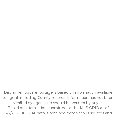
Disclaimer: Square footage is based on information available
to agent, including County records. Information has not been
verified by agent and should be verified by buyer.
Based on information submitted to the MLS GRID as of
8/7/2026 18:15. All data is obtained from various sources and