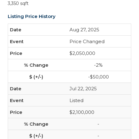
3,350 sqft
Listing Price History
Aug 27, 2025
Price Changed
$2,050,000
-2%
-$50,000
Jul 22, 2025
Listed
$2,100,000
-
-