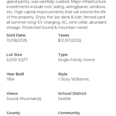
grand pantry, was carefully curated. Major infrastructure
investments include roof, siding, wiring/panel, windows
etc. High capital improvements that will extend the life
of the property. Enjoy the Ipe deck & lush, fenced yard
all summer long! EV charging, AC, wine cellar, abundant
storage. Protected Sound & mountain views!
Sold Date:
Taxes
10/08/2025
$12,157
(2025)
Lot Size
Type
6,009 SQFT
Single-Family Home
Year Built
Style
1954
1 Story W/Bsmnt.
Views
School District
Sound, Mountain(s)
Seattle
County
Community