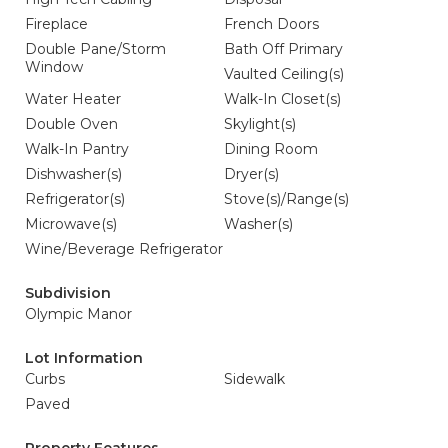
Fireplace
French Doors
Double Pane/Storm
Bath Off Primary
Window
Vaulted Ceiling(s)
Water Heater
Walk-In Closet(s)
Double Oven
Skylight(s)
Walk-In Pantry
Dining Room
Dishwasher(s)
Dryer(s)
Refrigerator(s)
Stove(s)/Range(s)
Microwave(s)
Washer(s)
Wine/Beverage Refrigerator
Subdivision
Olympic Manor
Lot Information
Curbs
Sidewalk
Paved