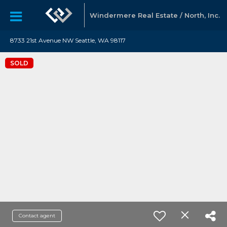
Windermere Real Estate / North, Inc.
8733 21st Avenue NW Seattle, WA 98117
SOLD
Contact agent