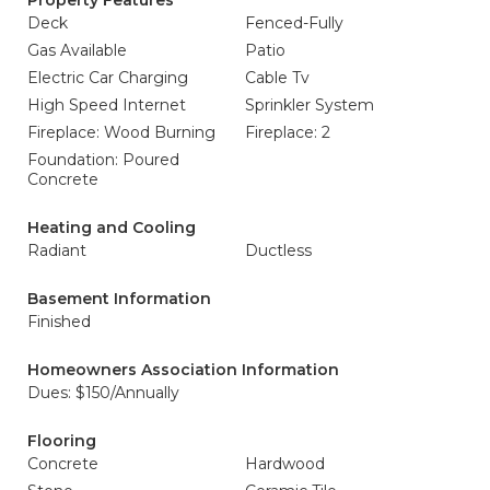
Property Features
Deck
Fenced-Fully
Gas Available
Patio
Electric Car Charging
Cable Tv
High Speed Internet
Sprinkler System
Fireplace: Wood Burning
Fireplace: 2
Foundation: Poured
Concrete
Heating and Cooling
Radiant
Ductless
Basement Information
Finished
Homeowners Association Information
Dues: $150/Annually
Flooring
Concrete
Hardwood