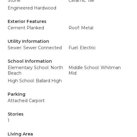
Stone
Ceramic Tile
Engineered Hardwood
Exterior Features
Cement Planked
Roof: Metal
Utility Information
Sewer: Sewer Connected
Fuel: Electric
School Information
Elementary School: North
Middle School: Whitman
Beach
Mid
High School: Ballard High
Parking
Attached Carport
Stories
1
Living Area