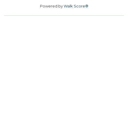
Powered by
Walk Score®