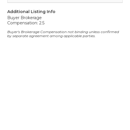
Additional Listing Info
Buyer Brokerage
Compensation: 2.5
Buyer's Brokerage Compensation not binding unless confirmed
by separate agreement among applicable parties.