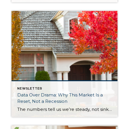
NEWSLETTER
Data Over Drama: Why This Market Is a
Reset, Not a Recession
The numbers tell us we’re steady, not sinking. Let’s replace uncertainty with perspective and see how stability sets the stage for opportunity and long-term success. After years of rapid appreciation, the market is simply taking a breath. Prices are holding steady, inventory is at its healthiest level in over a decade, and interest rates are […]