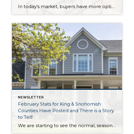
In today’s market, buyers have more options, and with affordability challenges, they’re more selective than ever. That means first impressions aren’t just important… they’re everything. In fact, as of March 30th, 2026, month-to-date new listings are up in King County by 23% over February 2026, and up 13% over March 2025. In Snohomish County they are […]
NEWSLETTER
February Stats for King & Snohomish
Counties Have Posted and There is a Story
to Tell!
We are starting to see the normal, seasonal uptick in new listings as winter starts to thaw and the trees start to bud. The good news about this uptick in new inventory is it is up year-over-year, illustrating that more sellers are coming to market. Inventory has been pressured since the rise in interest rates, […]