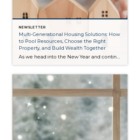
NEWSLETTER
Multi-Generational Housing Solutions: How
to Pool Resources, Choose the Right
Property, and Build Wealth Together
As we head into the New Year and continue analyzing how to overcome affordability challenges in today’s market, I wanted to cover another important topic. In my last newsletter, we discussed house hacking strategies for first time buyers and the importance of remaining realistic about your budget and what to focus on in order to […]