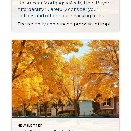
Do 50-Year Mortgages Really Help Buyer
Affordability? Carefully consider your
options and other house hacking tricks.
The recently announced proposal of implementing a 50-year mortgage product had tongues wagging last week. There were countless articles, posts and news stories that jumped on the story. There was lots of debate about whether this type of product would be a smart choice in the long term, even though it provides a lower monthly payment. It is not a mystery that […]
NEWSLETTER