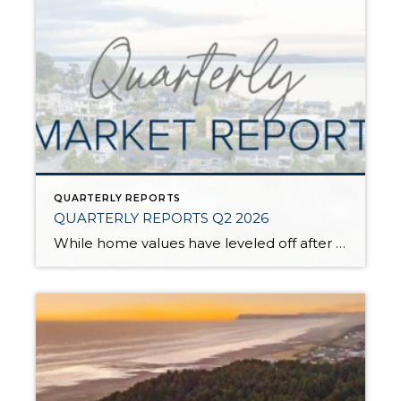
QUARTERLY REPORTS
QUARTERLY REPORTS Q2 2026
While home values have leveled off after years of remarkable appreciation, today’s market is healthier than many realize. Buyers have more choices; sellers continue to benefit from substantial equity, and the market has returned to a more balanced, sustainable pace. In fact, since 2017, the median home price has grown by 67% in Snohomish County […]