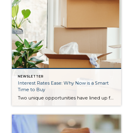
NEWSLETTER
Interest Rates Ease: Why Now is a Smart
Time to Buy
Two unique opportunities have lined up for buyers: Lower Interest Rates – With rates down almost three-quarters of a point, a $500,000 mortgage costs $232 less per month than it would have just a short time ago. That’s nearly $84,000 saved over 30 years. More Homes to Choose From – We’re seeing the highest inventory in […]