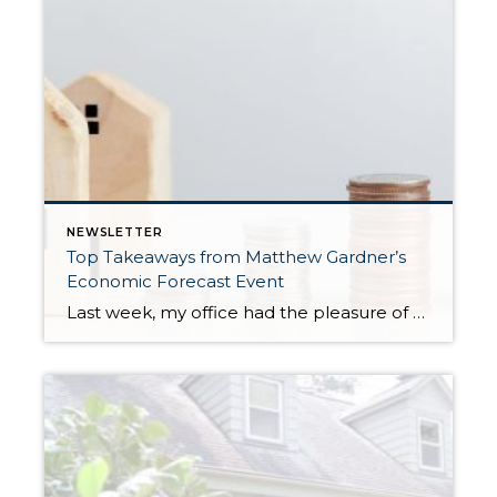
NEWSLETTER
Top Takeaways from Matthew Gardner’s
Economic Forecast Event
Last week, my office had the pleasure of hosting esteemed economist Matthew Gardner, who presented his Economic and Housing Market Forecast for 2026. He looked at the national and local (King & Snohomish counties) economies and housing markets and shared his insights. This included a look back at 2025 and a gathering of facts, trends, and […]