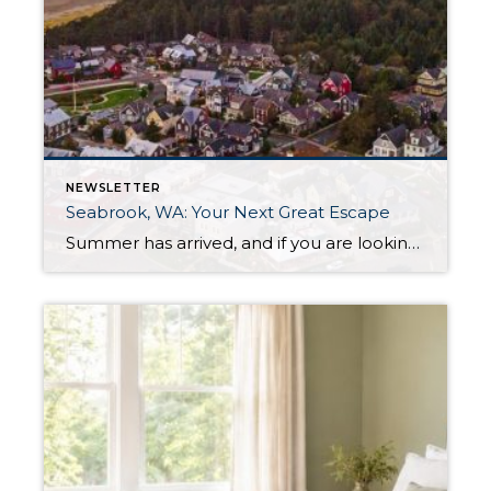
NEWSLETTER
Seabrook, WA: Your Next Great Escape
Summer has arrived, and if you are looking for a great escape only 3 hours from Seattle, you should check out Seabrook on the Washington Coast! I had the opportunity to enjoy it this winter, and I am excited to share all the aspects this gem of a town has to offer, along with a discount you […]