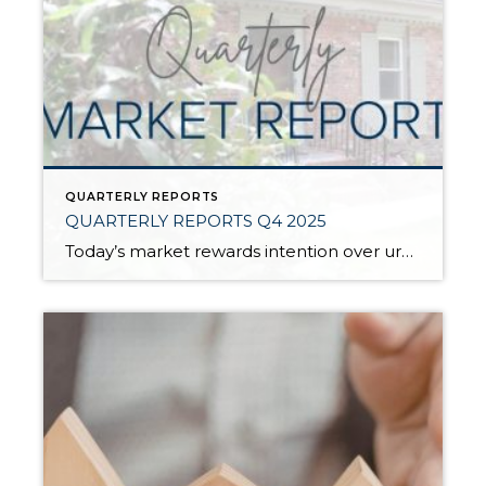
QUARTERLY REPORTS
QUARTERLY REPORTS Q4 2025
Today’s market rewards intention over urgency. Throughout 2025, sellers who focused on thoughtful preparation, strategic pricing, and strong presentation continued to achieve solid outcomes—even as buyers became more selective. Home values largely held steady even while homes generally took a bit longer to sell; this reflected more selective buyers, not a lack of demand. Buyers […]