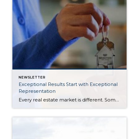
NEWSLETTER
Exceptional Results Start with Exceptional
Representation
Every real estate market is different. Some move at lightning speed, while others require patience, strategy, and precision. Today’s market demands more than simply putting a home on the MLS or writing an offer, it requires being rooted in the data and understanding buyer behavior, pricing strategically, knowing when to negotiate, and positioning a home […]