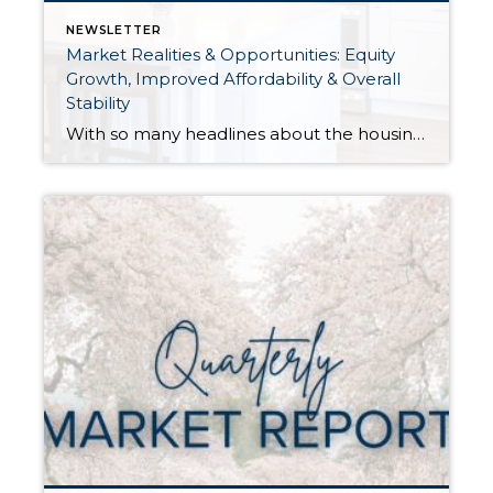
NEWSLETTER
Market Realities & Opportunities: Equity
Growth, Improved Affordability & Overall
Stability
With so many headlines about the housing market right now, I wanted to give you a clear, local, data-backed update, specifically breaking down what’s happening in King and Snohomish counties. While the national conversation can feel uncertain, the local numbers tell a much more grounded story. The biggest disruption we have experienced so far this year was the increase in interest […]