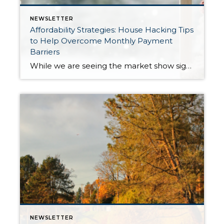
NEWSLETTER
Affordability Strategies: House Hacking Tips
to Help Overcome Monthly Payment
Barriers
While we are seeing the market show signs of improvement and uptick in activity in Q4 2025, the biggest challenge we see in the real estate market is affordability. Prices in our area have remained stable after many years of appreciation, and interest rates, while improving, are hovering around 6.25%. This combination has monthly payments expensive, […]
NEWSLETTER