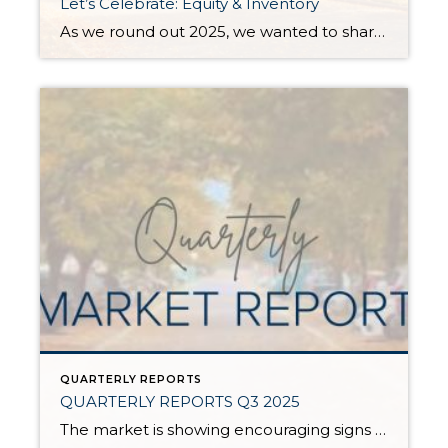
Let’s Celebrate: Equity & Inventory
As we round out 2025, we wanted to share some aspects of the current real estate market worth celebrating: equity and inventory! Below, you will see a 10-year equity study for Snohomish and King Counties, based on Single-Family Residential and Condos, along with a current assessment of inventory levels and their effects on the climate […]
QUARTERLY REPORTS
QUARTERLY REPORTS Q3 2025
The market is showing encouraging signs of balance and stability, thanks to increased inventory after years of constriction. While the pace has softened, the market is not faltering; it’s simply resetting after rapid price growth. Even with more homes to choose from, the median sale price remains steady year-over-year, and homeowner equity levels are at […]