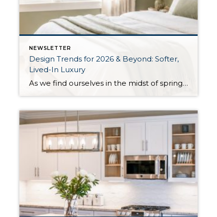
NEWSLETTER
Design Trends for 2026 & Beyond: Softer,
Lived-In Luxury
As we find ourselves in the midst of spring, freshening up our surroundings is a natural inclination. If you have been dreaming of updating your space, trying something new, or just want an overall refresh, I’ve uncovered the latest trends to help inspire your next project. Don’t miss all the fun links below that help bring […]