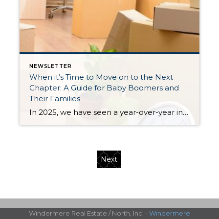
NEWSLETTER
When it’s Time to Move on to the Next
Chapter: A Guide for Baby Boomers and
Their Families
In 2025, we have seen a year-over-year increase in new listings. New listings are up 16% in King County and 10% in Snohomish County, following a 19% increase in King County and an 18% increase in Snohomish County in 2024 compared to 2023. This mounting increase piqued my curiosity, and I began to notice some […]
Next
Windermere Real Estate / North, Inc. -
Windermere