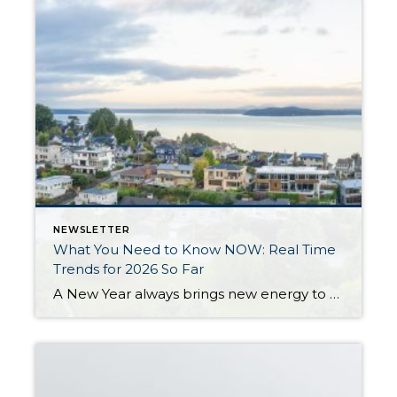
NEWSLETTER
What You Need to Know NOW: Real Time
Trends for 2026 So Far
A New Year always brings new energy to the real estate market, and 2026 is already starting to show signs of growth, more movement, and a return to normalcy. After three years of slower sales due to higher interest rates, homeowners not wanting to give up their historically low interest rates, and prices remaining stable, 2026 […]