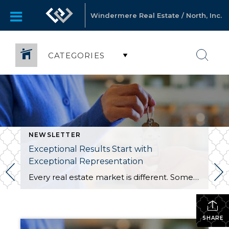
Windermere Real Estate / North, Inc.
CATEGORIES
NEWSLETTER
Exceptional Results Start with
Exceptional Representation
Every real estate market is different. Some move at lightning speed, while others require patience, strategy, and precision. Today’s market demands more than simply putting a home on the MLS or writing an offer, it requires being rooted in the data and understanding buyer behavior, pricing strategically, knowing when to negotiate, and positioning a home […]
SHARE