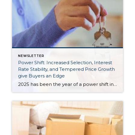
NEWSLETTER
Power Shift: Increased Selection, Interest
Rate Stability, and Tempered Price Growth
give Buyers an Edge
2025 has been the year of a power shift in the real estate market, as we experience more balance in the market. Increased inventory has provided the biggest advantage for buyers, giving them more selection, which has tempered price growth and aided affordability. In King County, there were 43% more available listings in July 2025 […]