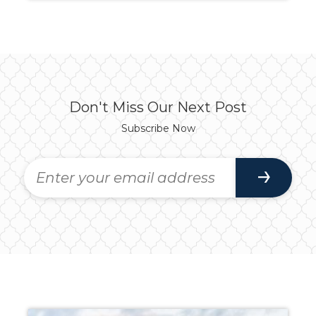
Don't Miss Our Next Post
Subscribe Now