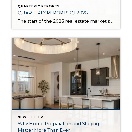
QUARTERLY REPORTS
QUARTERLY REPORTS Q1 2026
The start of the 2026 real estate market saw an increase in new listings, creating more inventory for buyers, flat year-over-year price growth, and volatile interest rate fluctuations. As we finished Q1, prices began their seasonal uptick month-over-month, with pending sales also starting to rise. With more selection, the market is favoring well-prepared homes that […]
NEWSLETTER
Why Home Preparation and Staging
Matter More Than Ever